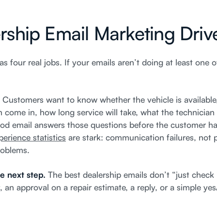
ship Email Marketing Dri
as four real jobs. If your emails aren’t doing at least one o
.
Customers want to know whether the vehicle is availabl
n come in, how long service will take, what the technicia
ood email answers those questions before the customer has
erience statistics
are stark: communication failures, not p
roblems.
e next step.
The best dealership emails don’t “just check 
an approval on a repair estimate, a reply, or a simple yes