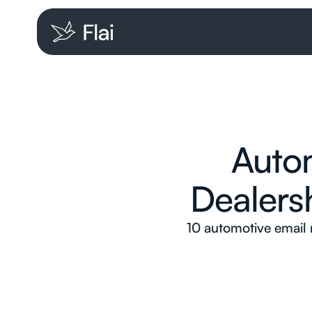
Autom
Dealers
10 automotive email