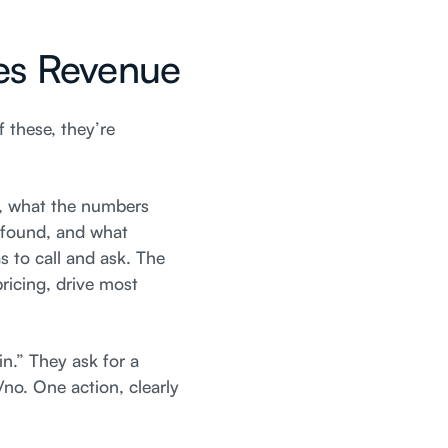
ves Revenue
f these, they’re
e, what the numbers
n found, and what
 to call and ask. The
ricing, drive most
in.” They ask for a
/no. One action, clearly