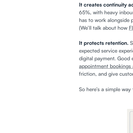
It creates continuity 
65%, with heavy inboun
has to work alongside p
(We’ll talk about how
Fl
It protects retention.
S
expected service experi
digital payment. Good e
appointment bookings 
friction, and give custo
So here’s a simple way t