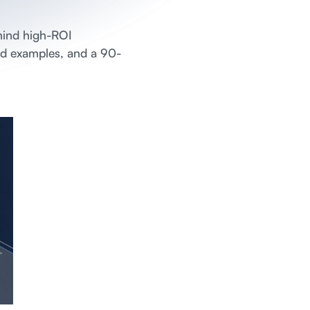
hind high-ROI
ked examples, and a 90-