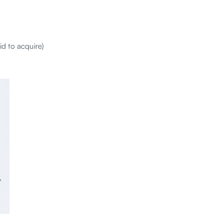
id to acquire)