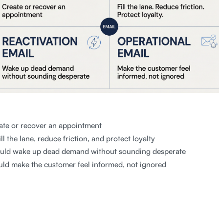
ate or recover an appointment
ll the lane, reduce friction, and protect loyalty
uld wake up dead demand without sounding desperate
ld make the customer feel informed, not ignored