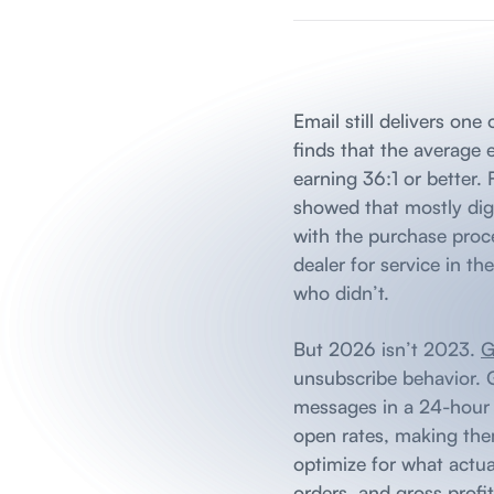
Email still delivers on
finds that the average
earning 36:1 or better.
showed that mostly digi
with the purchase proc
dealer for service in t
who didn’t.
But 2026 isn’t 2023.
G
unsubscribe behavior. 
messages in a 24-hour w
open rates, making them
optimize for what actua
orders, and gross profit