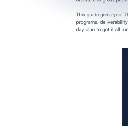
This guide gives you 1
programs, deliverabilit
day plan to get it all ru