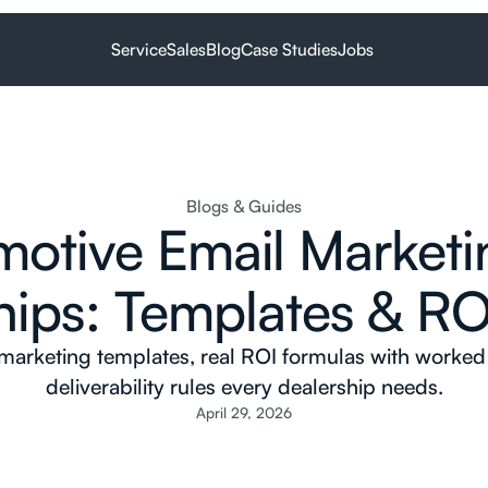
Service
Sales
Blog
Case Studies
Jobs
Blogs & Guides
otive Email Marketi
hips: Templates & RO
 marketing templates, real ROI formulas with worke
deliverability rules every dealership needs.
April 29, 2026