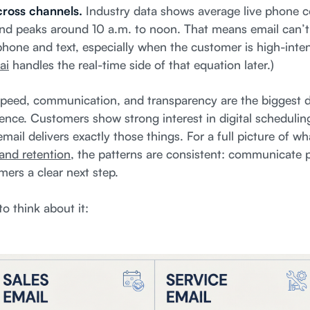
across channels.
Industry data shows average live phone c
d peaks around 10 a.m. to noon. That means email can’t li
hone and text, especially when the customer is high-intent
ai
handles the real-time side of that equation later.)
peed, communication, and transparency are the biggest dr
ence. Customers show strong interest in digital scheduling
mail delivers exactly those things. For a full picture of w
and retention
, the patterns are consistent: communicate 
mers a clear next step.
o think about it: