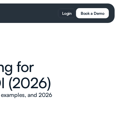
Login
Book a Demo
ng for
I (2026)
d examples, and 2026