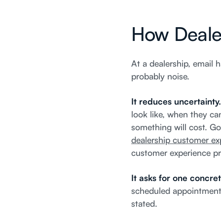
How Dealer
At a dealership, email h
probably noise.
It reduces uncertainty
look like, when they ca
something will cost. G
dealership customer exp
customer experience p
It asks for one concret
scheduled appointment, 
stated.