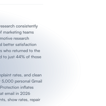
 research consistently
of marketing teams
omotive research
 better satisfaction
rs who returned to the
ed to just 44% of those
plaint rates, and clean
ly 5,000 personal Gmail
Protection inflates
 at email in 2026
ts, show rates, repair