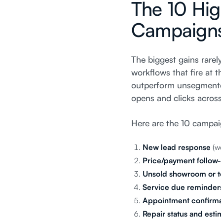
The 10 Hig
Campaign
The biggest gains rare
workflows that fire at
outperform unsegmented
opens and clicks acros
Here are the 10 campai
New lead response
(we
Price/payment follow
Unsold showroom or te
Service due reminder
Appointment confirma
Repair status and est