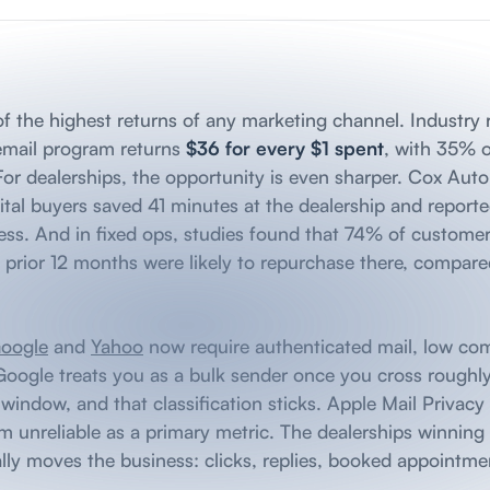
e of the highest returns of any marketing channel. Industry
 email program returns
$36 for every $1 spent
, with 35% 
 For dealerships, the opportunity is even sharper. Cox Aut
tal buyers saved 41 minutes at the dealership and reported
ess. And in fixed ops, studies found that 74% of custome
he prior 12 months were likely to repurchase there, compar
oogle
and
Yahoo
now require authenticated mail, low com
Google treats you as a bulk sender once you cross rough
indow, and that classification sticks. Apple Mail Privacy 
 unreliable as a primary metric. The dealerships winning
lly moves the business: clicks, replies, booked appointmen
.