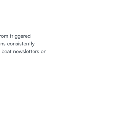
rom triggered
ns consistently
 beat newsletters on