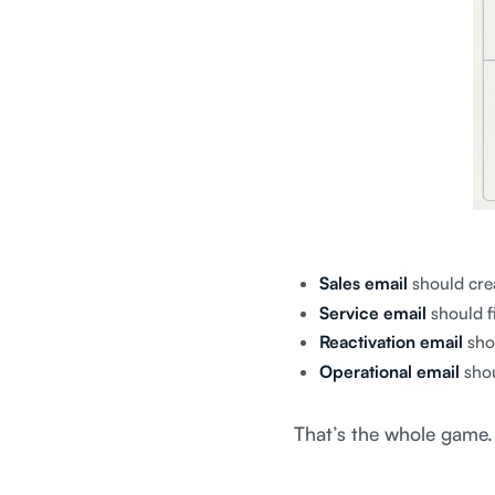
Sales email
should cre
Service email
should fi
Reactivation email
sho
Operational email
shou
That’s the whole game.