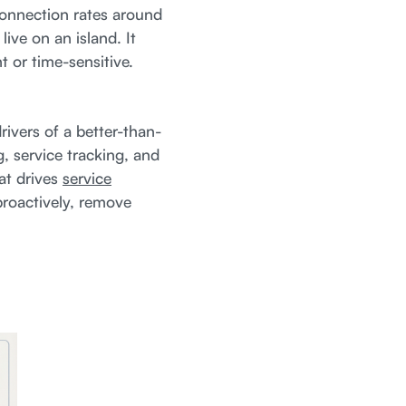
onnection rates around
ve on an island. It
 or time-sensitive.
ivers of a better-than-
, service tracking, and
hat drives
service
proactively, remove