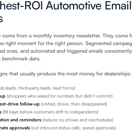
hest-ROI Automotive Email
s
ly come from a monthly inventory newsletter. They come f
 the right moment for the right person. Segmented campaig
 ones, and automated and triggered emails consistently
s benchmark data.
gns that usually produce the most money for dealerships:
b leads, third-party leads, lead forms)
-up
(shoppers who asked for numbers but didn’t commit)
st-drive follow-up
(visited, drove, then disappeared)
s
(fill bays before customers drift to independents)
tion and reminders
(reduce no-shows and reschedules)
imate approvals
(cut inbound status calls, speed approvals)