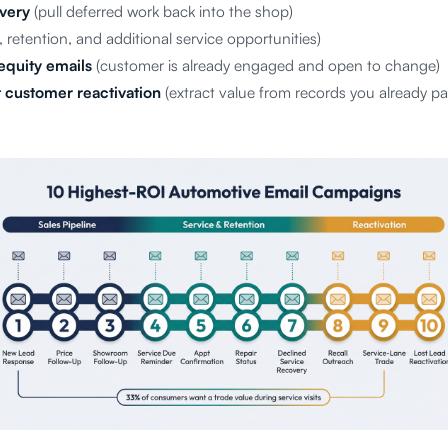
very
(pull deferred work back into the shop)
, retention, and additional service opportunities)
equity emails
(customer is already engaged and open to change)
 customer reactivation
(extract value from records you already pa