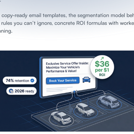
0 copy-ready email templates, the segmentation model be
y rules you can’t ignore, concrete ROI formulas with wor
nning.