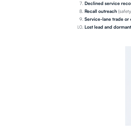
Declined service reco
Recall outreach
(safety
Service-lane trade or 
Lost lead and dormant