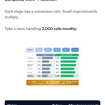
Each stage has a conversion rate. Small improvements
multiply.
Take a store handling
2,000 calls monthly: