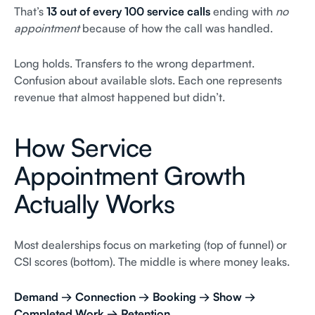
That’s
13 out of every 100 service calls
ending with
no
appointment
because of how the call was handled.
Long holds. Transfers to the wrong department.
Confusion about available slots. Each one represents
revenue that almost happened but didn’t.
How Service
Appointment Growth
Actually Works
Most dealerships focus on marketing (top of funnel) or
CSI scores (bottom). The middle is where money leaks.
Demand → Connection → Booking → Show →
Completed Work → Retention