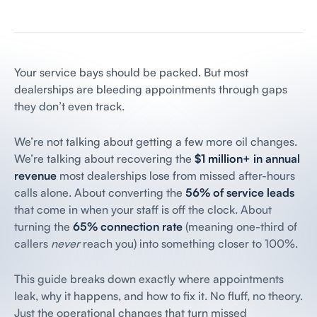
Your service bays should be packed. But most
dealerships are bleeding appointments through gaps
they don’t even track.
We’re not talking about getting a few more oil changes.
We’re talking about recovering the
$1 million+ in annual
revenue
most dealerships lose from missed after-hours
calls alone. About converting the
56% of service leads
that come in when your staff is off the clock. About
turning the
65% connection rate
(meaning one-third of
callers
never
reach you) into something closer to 100%.
This guide breaks down exactly where appointments
leak, why it happens, and how to fix it. No fluff, no theory.
Just the operational changes that turn missed