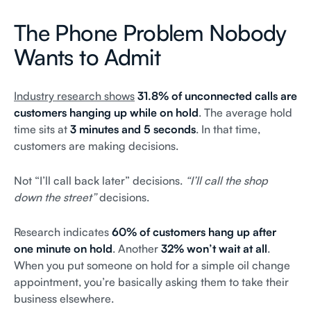
The Phone Problem Nobody
Wants to Admit
Industry research shows
31.8% of unconnected calls are
customers hanging up while on hold
. The average hold
time sits at
3 minutes and 5 seconds
. In that time,
customers are making decisions.
Not “I’ll call back later” decisions.
“I’ll call the shop
down the street”
decisions.
Research indicates
60% of customers hang up after
one minute on hold
. Another
32% won’t wait at all
.
When you put someone on hold for a simple oil change
appointment, you’re basically asking them to take their
business elsewhere.