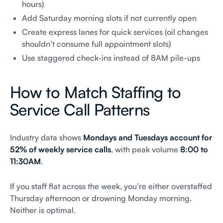
hours)
Add Saturday morning slots if not currently open
Create express lanes for quick services (oil changes
shouldn’t consume full appointment slots)
Use staggered check-ins instead of 8AM pile-ups
How to Match Staffing to
Service Call Patterns
Industry data shows
Mondays and Tuesdays account for
52% of weekly service calls
, with peak volume
8:00 to
11:30AM
.
If you staff flat across the week, you’re either overstaffed
Thursday afternoon or drowning Monday morning.
Neither is optimal.