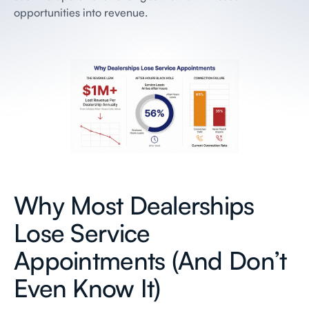
opportunities into revenue.
Why Most Dealerships
Lose Service
Appointments (And Don’t
Even Know It)