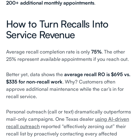
200+ additional monthly appointments
.
How to Turn Recalls Into
Service Revenue
Average recall completion rate is only
75%
. The other
25% represent
available
appointments if you reach out.
Better yet, data shows the
average recall RO is $695 vs.
$335 for non-recall work
. Why? Customers often
approve additional maintenance while the car’s in for
recall service.
Personal outreach (call or text) dramatically outperforms
mail-only campaigns. One Texas dealer
using AI-driven
recall outreach
reported “effectively zeroing out” their
recall list by proactively contacting every affected