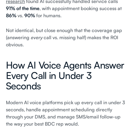
research
found AI successfully handled service calls
91% of the time
, with appointment booking success at
86%
vs.
90%
for humans.
Not identical, but close enough that the coverage gap
(answering
every
call vs. missing half) makes the ROI
obvious.
How AI Voice Agents Answer
Every Call in Under 3
Seconds
Modern AI voice platforms pick up every call in under 3
seconds, handle appointment scheduling directly
through your DMS, and manage SMS/email follow-up
the way your best BDC rep would.