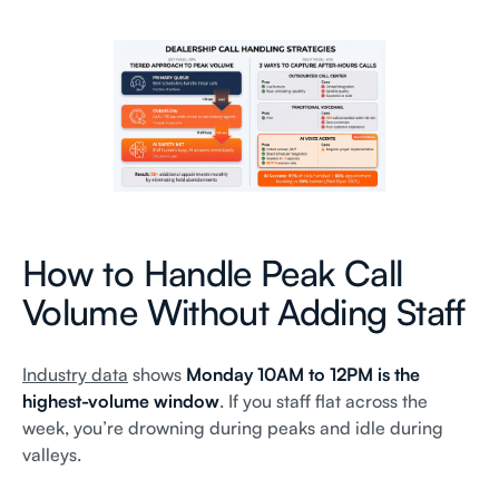
How to Handle Peak Call
Volume Without Adding Staff
Industry data
shows
Monday 10AM to 12PM is the
highest-volume window
. If you staff flat across the
week, you’re drowning during peaks and idle during
valleys.