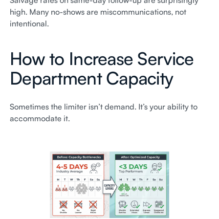
Salvage rates on same-day follow-up are surprisingly
high. Many no-shows are miscommunications, not
intentional.
How to Increase Service
Department Capacity
Sometimes the limiter isn’t demand. It’s your ability to
accommodate it.