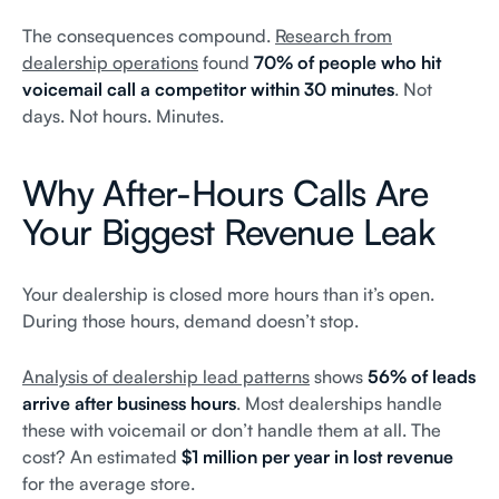
The consequences compound.
Research from
dealership operations
found
70% of people who hit
voicemail call a competitor within 30 minutes
. Not
days. Not hours. Minutes.
Why After-Hours Calls Are
Your Biggest Revenue Leak
Your dealership is closed more hours than it’s open.
During those hours, demand doesn’t stop.
Analysis of dealership lead patterns
shows
56% of leads
arrive after business hours
. Most dealerships handle
these with voicemail or don’t handle them at all. The
cost? An estimated
$1 million per year in lost revenue
for the average store.