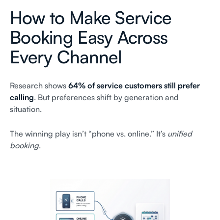
How to Make Service
Booking Easy Across
Every Channel
Research shows
64% of service customers still prefer
calling
. But preferences shift by generation and
situation.
The winning play isn’t “phone vs. online.” It’s
unified
booking
.