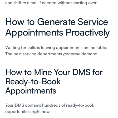
can shift to a call if needed without starting over.
How to Generate Service
Appointments Proactively
Waiting for calls is leaving appointments on the table.
The best service departments
generate
demand.
How to Mine Your DMS for
Ready-to-Book
Appointments
Your DMS contains hundreds of ready-to-book
opportunities right now: