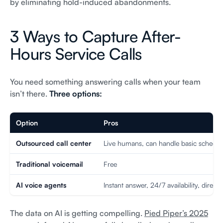
by eliminating hold-induced abandonments.
3 Ways to Capture After-
Hours Service Calls
You need something answering calls when your team
isn’t there.
Three options:
Option
Pros
Outsourced call center
Live humans, can handle basic schedul
Traditional voicemail
Free
AI voice agents
Instant answer, 24/7 availability, direct
The data on AI is getting compelling.
Pied Piper’s 2025