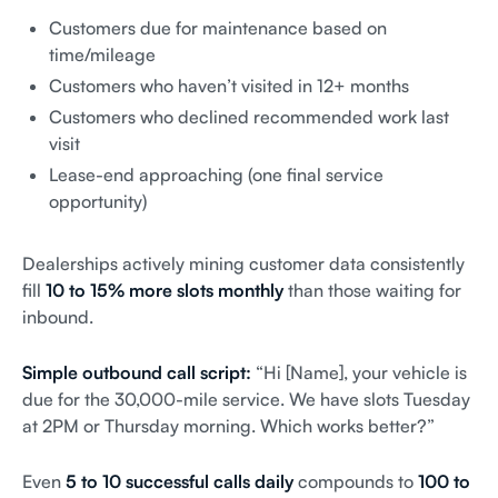
Customers due for maintenance based on
time/mileage
Customers who haven’t visited in 12+ months
Customers who declined recommended work last
visit
Lease-end approaching (one final service
opportunity)
Dealerships actively mining customer data consistently
fill
10 to 15% more slots monthly
than those waiting for
inbound.
Simple outbound call script:
“Hi [Name], your vehicle is
due for the 30,000-mile service. We have slots Tuesday
at 2PM or Thursday morning. Which works better?”
Even
5 to 10 successful calls daily
compounds to
100 to