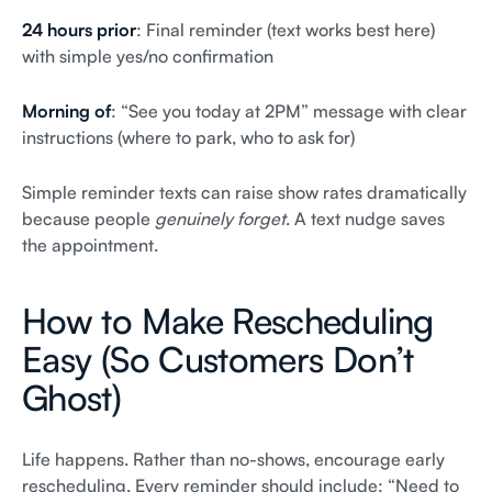
24 hours prior
: Final reminder (text works best here)
with simple yes/no confirmation
Morning of
: “See you today at 2PM” message with clear
instructions (where to park, who to ask for)
Simple reminder texts can raise show rates dramatically
because people
genuinely forget
. A text nudge saves
the appointment.
How to Make Rescheduling
Easy (So Customers Don’t
Ghost)
Life happens. Rather than no-shows, encourage early
rescheduling. Every reminder should include: “Need to