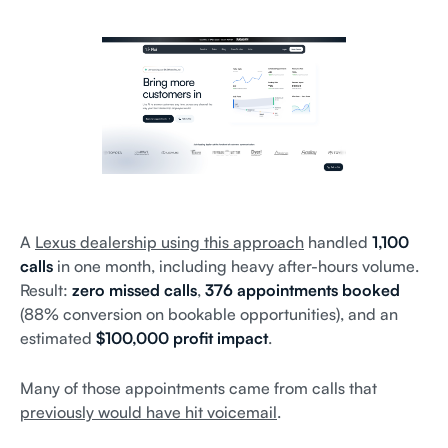
A
Lexus dealership using this approach
handled
1,100
calls
in one month, including heavy after-hours volume.
Result:
zero missed calls
,
376 appointments booked
(88% conversion on bookable opportunities), and an
estimated
$100,000 profit impact
.
Many of those appointments came from calls that
previously would have hit voicemail
.