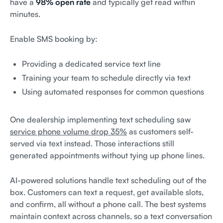
have a
98% open rate
and typically get read within
minutes.
Enable SMS booking by:
Providing a dedicated service text line
Training your team to schedule directly via text
Using automated responses for common questions
One dealership implementing text scheduling saw
service phone volume drop 35%
as customers self-
served via text instead. Those interactions still
generated appointments without tying up phone lines.
AI-powered solutions handle text scheduling out of the
box. Customers can text a request, get available slots,
and confirm, all without a phone call. The best systems
maintain context across channels, so a text conversation