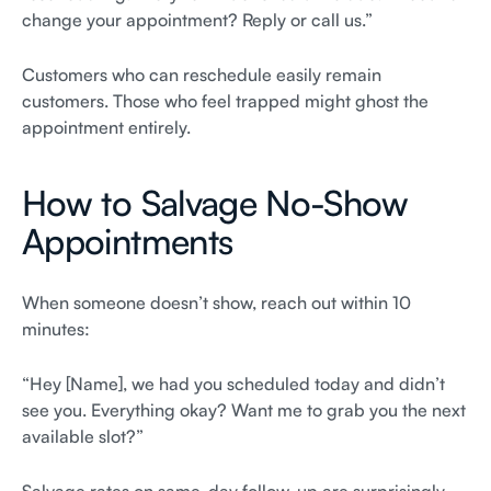
change your appointment? Reply or call us.”
Customers who can reschedule easily remain
customers. Those who feel trapped might ghost the
appointment entirely.
How to Salvage No-Show
Appointments
When someone doesn’t show, reach out within 10
minutes:
“Hey [Name], we had you scheduled today and didn’t
see you. Everything okay? Want me to grab you the next
available slot?”