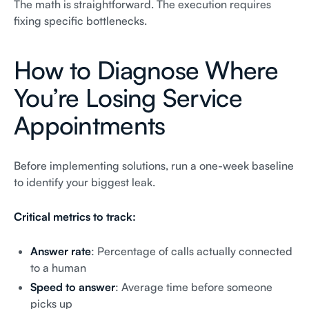
The math is straightforward. The execution requires
fixing specific bottlenecks.
How to Diagnose Where
You’re Losing Service
Appointments
Before implementing solutions, run a one-week baseline
to identify your biggest leak.
Critical metrics to track:
Answer rate
: Percentage of calls actually connected
to a human
Speed to answer
: Average time before someone
picks up