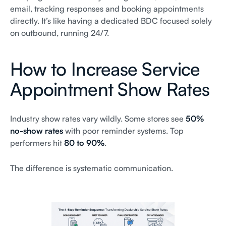
email, tracking responses and booking appointments
directly. It’s like having a dedicated BDC focused solely
on outbound, running 24/7.
How to Increase Service
Appointment Show Rates
Industry show rates vary wildly. Some stores see
50%
no-show rates
with poor reminder systems. Top
performers hit
80 to 90%
.
The difference is systematic communication.