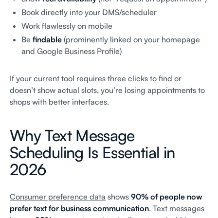
Book directly into your DMS/scheduler
Work flawlessly on mobile
Be
findable
(prominently linked on your homepage
and Google Business Profile)
If your current tool requires three clicks to find or
doesn’t show actual slots, you’re losing appointments to
shops with better interfaces.
Why Text Message
Scheduling Is Essential in
2026
Consumer preference data
shows
90% of people now
prefer text for business communication
. Text messages