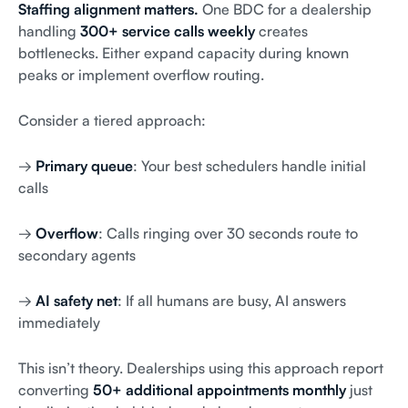
Staffing alignment matters.
One BDC for a dealership
handling
300+ service calls weekly
creates
bottlenecks. Either expand capacity during known
peaks or implement overflow routing.
Consider a tiered approach:
→
Primary queue
: Your best schedulers handle initial
calls
→
Overflow
: Calls ringing over 30 seconds route to
secondary agents
→
AI safety net
: If all humans are busy, AI answers
immediately
This isn’t theory. Dealerships using this approach report
converting
50+ additional appointments monthly
just