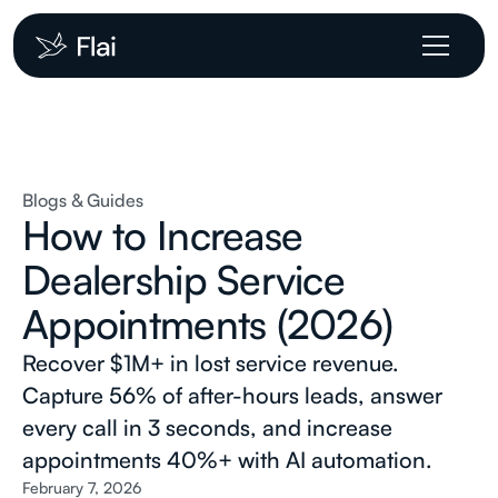
Blogs & Guides
How to Increase
Dealership Service
Appointments (2026)
Recover $1M+ in lost service revenue.
Capture 56% of after-hours leads, answer
every call in 3 seconds, and increase
appointments 40%+ with AI automation.
February 7, 2026