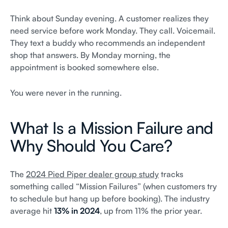
Think about Sunday evening. A customer realizes they
need service before work Monday. They call. Voicemail.
They text a buddy who recommends an independent
shop that answers. By Monday morning, the
appointment is booked somewhere else.
You were never in the running.
What Is a Mission Failure and
Why Should You Care?
The
2024 Pied Piper dealer group study
tracks
something called “Mission Failures” (when customers try
to schedule but hang up before booking). The industry
average hit
13% in 2024
, up from 11% the prior year.