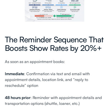
The Reminder Sequence That
Boosts Show Rates by 20%+
As soon as an appointment books:
Immediate
: Confirmation via text and email with
appointment details, location link, and “reply to
reschedule” option
48 hours prior
: Reminder with appointment details and
transportation options (shuttle, loaner, etc.)