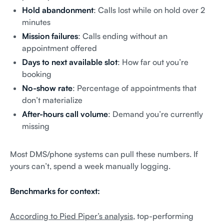
Hold abandonment
: Calls lost while on hold over 2
minutes
Mission failures
: Calls ending without an
appointment offered
Days to next available slot
: How far out you’re
booking
No-show rate
: Percentage of appointments that
don’t materialize
After-hours call volume
: Demand you’re currently
missing
Most DMS/phone systems can pull these numbers. If
yours can’t, spend a week manually logging.
Benchmarks for context:
According to Pied Piper’s analysis
, top-performing