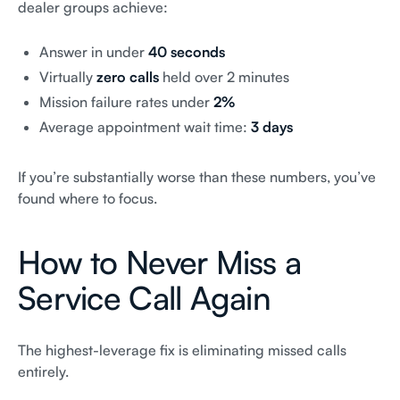
dealer groups achieve:
Answer in under
40 seconds
Virtually
zero calls
held over 2 minutes
Mission failure rates under
2%
Average appointment wait time:
3 days
If you’re substantially worse than these numbers, you’ve
found where to focus.
How to Never Miss a
Service Call Again
The highest-leverage fix is eliminating missed calls
entirely.