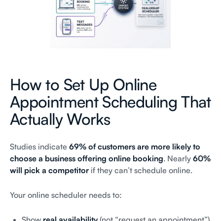
How to Set Up Online
Appointment Scheduling That
Actually Works
Studies indicate
69% of customers are more likely to
choose a business offering online booking
. Nearly
60%
will pick a competitor
if they can’t schedule online.
Your online scheduler needs to:
Show
real availability
(not “request an appointment”)