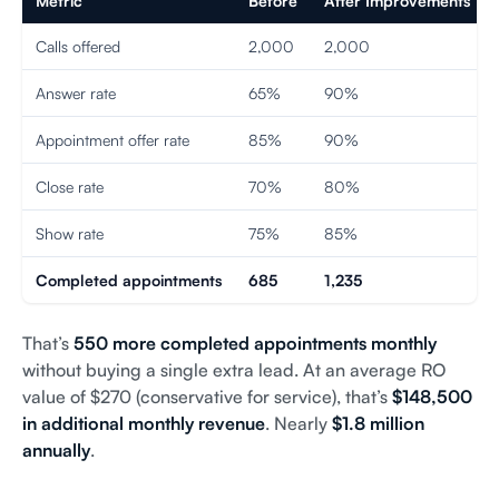
Metric
Before
After Improvements
Calls offered
2,000
2,000
Answer rate
65%
90%
Appointment offer rate
85%
90%
Close rate
70%
80%
Show rate
75%
85%
Completed appointments
685
1,235
That’s
550 more completed appointments monthly
without buying a single extra lead. At an average RO
value of $270 (conservative for service), that’s
$148,500
in additional monthly revenue
. Nearly
$1.8 million
annually
.