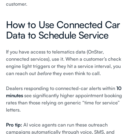
customer.
How to Use Connected Car
Data to Schedule Service
If you have access to telematics data (OnStar,
connected services), use it. When a customer’s check
engine light triggers or they hit a service interval, you
can reach out
before
they even think to call.
Dealers responding to connected-car alerts within
10
minutes
see significantly higher appointment booking
rates than those relying on generic “time for service”
letters.
Pro tip:
AI voice agents can run these outreach
campaigns automatically through voice, SMS, and