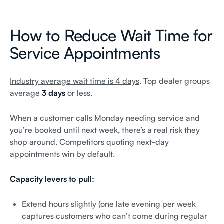
How to Reduce Wait Time for
Service Appointments
Industry average wait time is 4 days
. Top dealer groups
average
3 days
or less.
When a customer calls Monday needing service and
you’re booked until next week, there’s a real risk they
shop around. Competitors quoting next-day
appointments win by default.
Capacity levers to pull:
Extend hours slightly (one late evening per week
captures customers who can’t come during regular