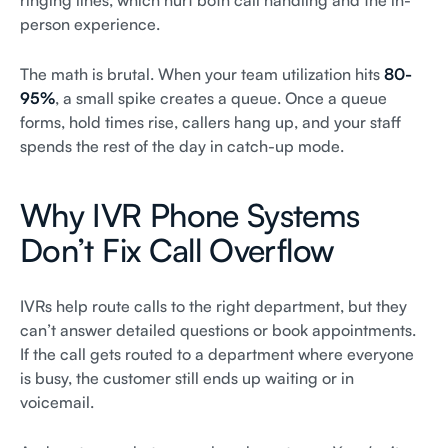
ringing lines, which hurt both call handling and the in-
person experience.
The math is brutal. When your team utilization hits
80-
95%
, a small spike creates a queue. Once a queue
forms, hold times rise, callers hang up, and your staff
spends the rest of the day in catch-up mode.
Why IVR Phone Systems
Don’t Fix Call Overflow
IVRs help route calls to the right department, but they
can’t answer detailed questions or book appointments.
If the call gets routed to a department where everyone
is busy, the customer still ends up waiting or in
voicemail.