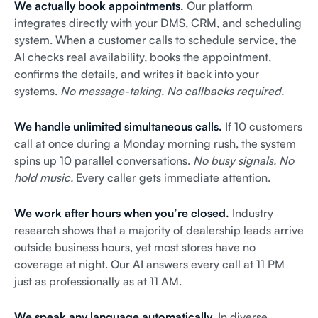
We actually book appointments.
Our platform
integrates directly with your DMS, CRM, and scheduling
system. When a customer calls to schedule service, the
AI checks real availability, books the appointment,
confirms the details, and writes it back into your
systems.
No message-taking. No callbacks required.
We handle unlimited simultaneous calls.
If 10 customers
call at once during a Monday morning rush, the system
spins up 10 parallel conversations.
No busy signals. No
hold music.
Every caller gets immediate attention.
We work after hours when you’re closed.
Industry
research shows that a majority of dealership leads arrive
outside business hours, yet most stores have no
coverage at night. Our AI answers every call at 11 PM
just as professionally as at 11 AM.
We speak any language automatically.
In diverse