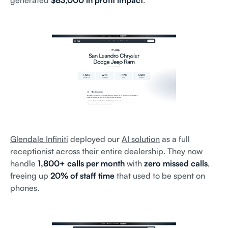
generated
$83,000 in profit impact
.
Glendale Infiniti
deployed our
AI solution
as a full
receptionist across their entire dealership. They now
handle
1,800+ calls per month
with
zero missed calls
,
freeing up
20% of staff time
that used to be spent on
phones.