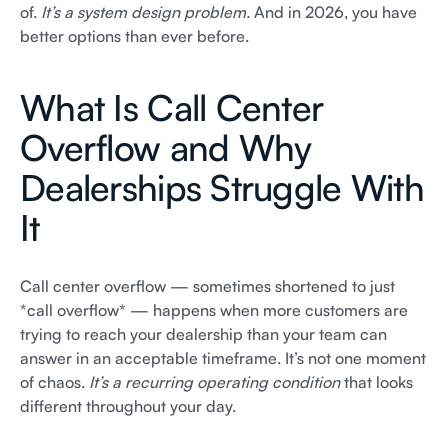
of.
It’s a system design problem.
And in 2026, you have
better options than ever before.
What Is Call Center
Overflow and Why
Dealerships Struggle With
It
Call center overflow — sometimes shortened to just
*call overflow* — happens when more customers are
trying to reach your dealership than your team can
answer in an acceptable timeframe. It’s not one moment
of chaos.
It’s a recurring operating condition
that looks
different throughout your day.