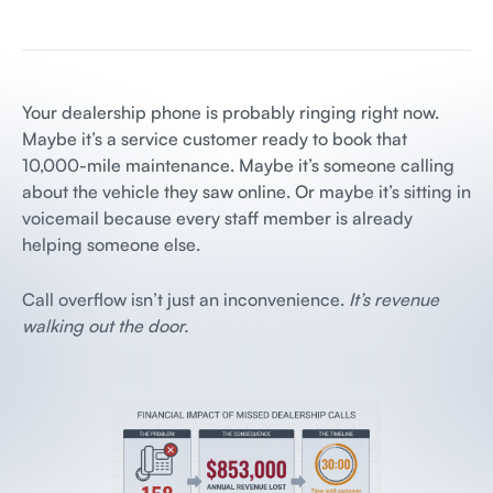
Your dealership phone is probably ringing right now.
Maybe it’s a service customer ready to book that
10,000-mile maintenance. Maybe it’s someone calling
about the vehicle they saw online. Or maybe it’s sitting in
voicemail because every staff member is already
helping someone else.
Call overflow isn’t just an inconvenience.
It’s revenue
walking out the door.