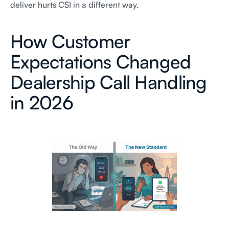
deliver hurts CSI in a different way.
How Customer
Expectations Changed
Dealership Call Handling
in 2026