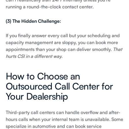
running a round-the-clock contact center.
(3) The Hidden Challenge:
If you finally answer every call but your scheduling and
capacity management are sloppy, you can book more
appointments than your shop can deliver smoothly.
That
hurts CSI in a different way.
How to Choose an
Outsourced Call Center for
Your Dealership
Third-party call centers can handle overflow and after-
hours calls when your internal team is unavailable. Some
specialize in automotive and can book service