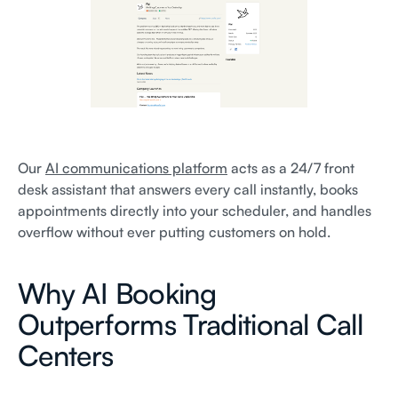
Our
AI communications platform
acts as a 24/7 front
desk assistant that answers every call instantly, books
appointments directly into your scheduler, and handles
overflow without ever putting customers on hold.
Why AI Booking
Outperforms Traditional Call
Centers