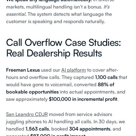
markets, multilingual handling isn’t a bonus.
It’s
essential.
The system detects what language the
customer is speaking and responds naturally.
Call Overflow Case Studies:
Real Dealership Results
Freeman Lexus
used our
AI platform
to cover after-
hours and overflow calls. They captured
1,100 calls
that
would have gone to voicemail, converted
88% of
bookable opportunities
into actual appointments, and
saw approximately
$100,000 in incremental profit
.
San Leandro CDJR
moved from service advisors
juggling phones to AI handling all calls. In 30 days, we
handled
1,563 calls
, booked
304 appointments
, and