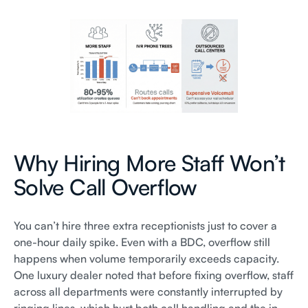
Why Hiring More Staff Won’t
Solve Call Overflow
You can’t hire three extra receptionists just to cover a
one-hour daily spike. Even with a BDC, overflow still
happens when volume temporarily exceeds capacity.
One luxury dealer noted that before fixing overflow, staff
across all departments were constantly interrupted by