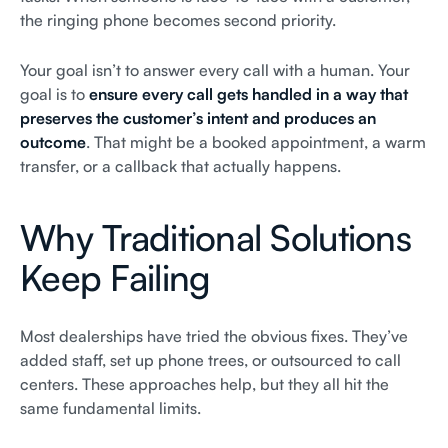
the ringing phone becomes second priority.
Your goal isn’t to answer every call with a human. Your
goal is to
ensure every call gets handled in a way that
preserves the customer’s intent and produces an
outcome
. That might be a booked appointment, a warm
transfer, or a callback that actually happens.
Why Traditional Solutions
Keep Failing
Most dealerships have tried the obvious fixes. They’ve
added staff, set up phone trees, or outsourced to call
centers. These approaches help, but they all hit the
same fundamental limits.