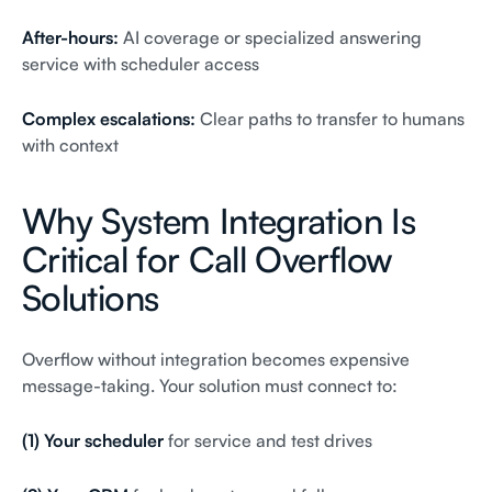
After-hours:
AI coverage or specialized answering
service with scheduler access
Complex escalations:
Clear paths to transfer to humans
with context
Why System Integration Is
Critical for Call Overflow
Solutions
Overflow without integration becomes expensive
message-taking. Your solution must connect to:
(1) Your scheduler
for service and test drives