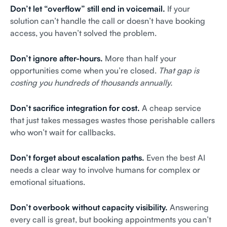
Don’t let “overflow” still end in voicemail.
If your
solution can’t handle the call or doesn’t have booking
access, you haven’t solved the problem.
Don’t ignore after-hours.
More than half your
opportunities come when you’re closed.
That gap is
costing you hundreds of thousands annually.
Don’t sacrifice integration for cost.
A cheap service
that just takes messages wastes those perishable callers
who won’t wait for callbacks.
Don’t forget about escalation paths.
Even the best AI
needs a clear way to involve humans for complex or
emotional situations.
Don’t overbook without capacity visibility.
Answering
every call is great, but booking appointments you can’t