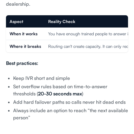
dealership.
Aspect
Reality Check
When it works
You have enough trained people to answer if cal
Where it breaks
Routing can't create capacity. It can only redistr
Best practices:
Keep IVR short and simple
Set overflow rules based on time-to-answer
thresholds (
20-30 seconds max
)
Add hard failover paths so calls never hit dead ends
Always include an option to reach “the next available
person”