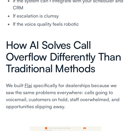
If the system can’t integrate with your scheduler and
CRM
If escalation is clumsy
If the voice quality feels robotic
How AI Solves Call
Overflow Differently Than
Traditional Methods
We built
Flai
specifically for dealerships because we
saw the same problems everywhere: calls going to
voicemail, customers on hold, staff overwhelmed, and
opportunities slipping away.