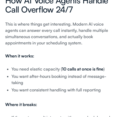
How AI Voice Agents Handle
Call Overflow 24/7
This is where things get interesting. Modern AI voice
agents can answer every call instantly, handle multiple
simultaneous conversations, and actually book
appointments in your scheduling system.
When it works:
You need elastic capacity (
10 calls at once is fine
)
You want after-hours booking instead of message-
taking
You want consistent handling with full reporting
Where it breaks: