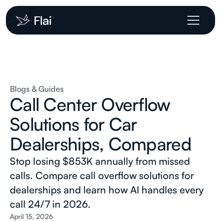
Blogs & Guides
Call Center Overflow
Solutions for Car
Dealerships, Compared
Stop losing $853K annually from missed
calls. Compare call overflow solutions for
dealerships and learn how AI handles every
call 24/7 in 2026.
April 15, 2026