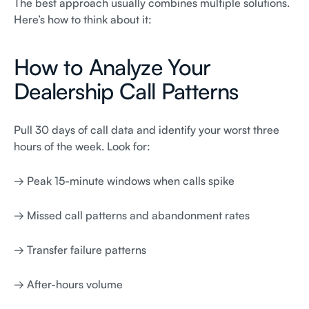
The best approach usually combines multiple solutions.
Here’s how to think about it:
How to Analyze Your
Dealership Call Patterns
Pull 30 days of call data and identify your worst three
hours of the week. Look for:
→ Peak 15-minute windows when calls spike
→ Missed call patterns and abandonment rates
→ Transfer failure patterns
→ After-hours volume