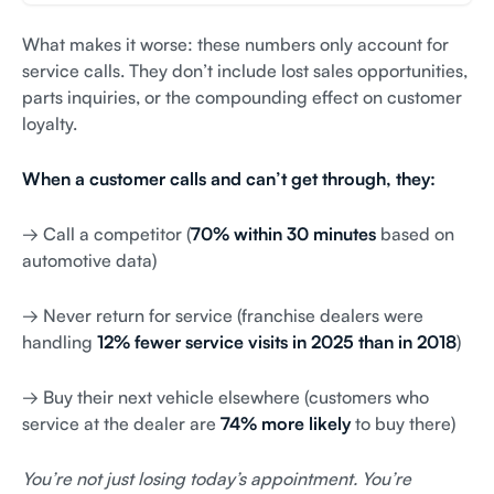
What makes it worse: these numbers only account for
service calls. They don’t include lost sales opportunities,
parts inquiries, or the compounding effect on customer
loyalty.
When a customer calls and can’t get through, they:
→ Call a competitor (
70% within 30 minutes
based on
automotive data)
→ Never return for service (franchise dealers were
handling
12% fewer service visits in 2025 than in 2018
)
→ Buy their next vehicle elsewhere (customers who
service at the dealer are
74% more likely
to buy there)
You’re not just losing today’s appointment. You’re