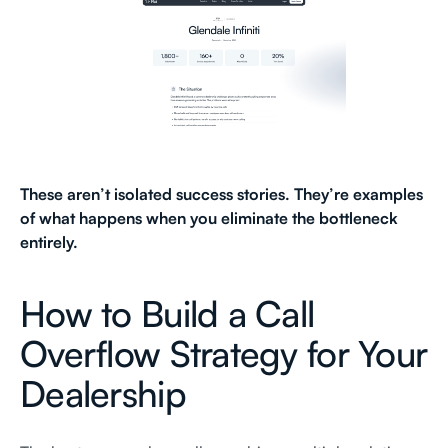
These aren’t isolated success stories. They’re examples
of what happens when you eliminate the bottleneck
entirely.
How to Build a Call
Overflow Strategy for Your
Dealership