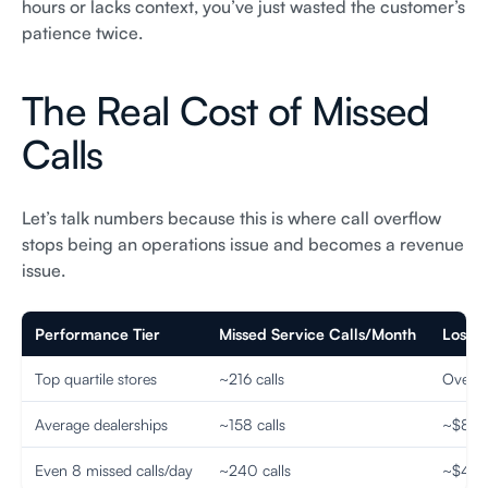
hours or lacks context, you’ve just wasted the customer’s
patience twice.
The Real Cost of Missed
Calls
Let’s talk numbers because this is where call overflow
stops being an operations issue and becomes a revenue
issue.
Performance Tier
Missed Service Calls/Month
Lost 
Top quartile stores
~216 calls
Over $1
Average dealerships
~158 calls
~$853
Even 8 missed calls/day
~240 calls
~$48,