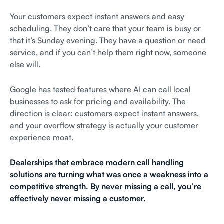
Your customers expect instant answers and easy
scheduling. They don’t care that your team is busy or
that it’s Sunday evening. They have a question or need
service, and if you can’t help them right now, someone
else will.
Google has tested features
where AI can call local
businesses to ask for pricing and availability. The
direction is clear: customers expect instant answers,
and your overflow strategy is actually your customer
experience moat.
Dealerships that embrace modern call handling
solutions are turning what was once a weakness into a
competitive strength. By never missing a call, you’re
effectively never missing a customer.