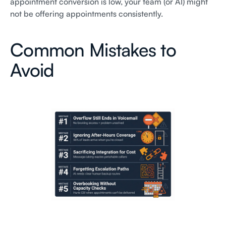
appointment conversion is low, your team (or AI) might
not be offering appointments consistently.
Common Mistakes to
Avoid