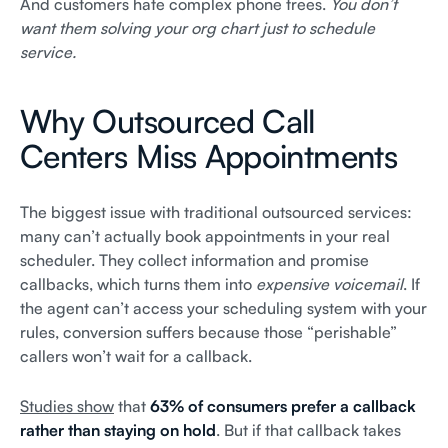
And customers hate complex phone trees.
You don’t
want them solving your org chart just to schedule
service.
Why Outsourced Call
Centers Miss Appointments
The biggest issue with traditional outsourced services:
many can’t actually book appointments in your real
scheduler. They collect information and promise
callbacks, which turns them into
expensive voicemail
. If
the agent can’t access your scheduling system with your
rules, conversion suffers because those “perishable”
callers won’t wait for a callback.
Studies show
that
63% of consumers prefer a callback
rather than staying on hold
. But if that callback takes