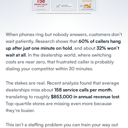
When phones ring but nobody answers, customers don’t
wait patiently. Research shows that
60% of callers hang
up after just one minute on hold
, and about
32% won’t
wait at all
. In the dealership world, where switching
costs are near zero, that frustrated caller is probably
dialing your competitor within 30 minutes.
The stakes are real. Recent analysis found that average
dealerships miss about
158 service calls per month
,
translating to roughly
$853,000 in annual revenue lost
.
Top-quartile stores are missing even more because
they’re busier.
This isn’t a staffing problem you can train your way out