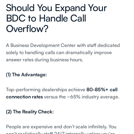
Should You Expand Your
BDC to Handle Call
Overflow?
A Business Development Center with staff dedicated
solely to handling calls can dramatically improve
answer rates during business hours.
(1) The Advantage:
Top-performing dealerships achieve
80-85%+ call
connection rates
versus the ~65% industry average.
(2) The Reality Check:
People are expensive and don’t scale infinitely. You
can’t realistically staff 24/7 internally unless you’re