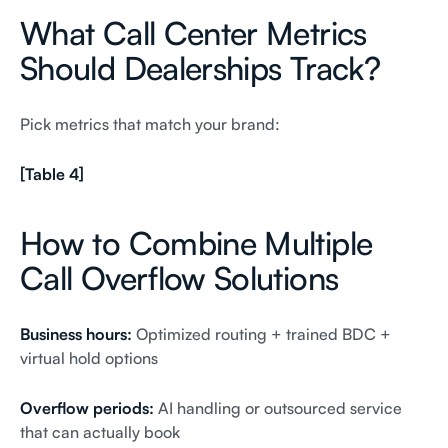
What Call Center Metrics
Should Dealerships Track?
Pick metrics that match your brand:
[Table 4]
How to Combine Multiple
Call Overflow Solutions
Business hours:
Optimized routing + trained BDC +
virtual hold options
Overflow periods:
AI handling or outsourced service
that can actually book