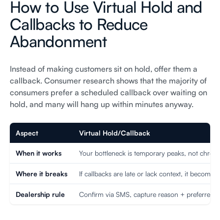
How to Use Virtual Hold and
Callbacks to Reduce
Abandonment
Instead of making customers sit on hold, offer them a
callback. Consumer research shows that the majority of
consumers prefer a scheduled callback over waiting on
hold, and many will hang up within minutes anyway.
Aspect
Virtual Hold/Callback
When it works
Your bottleneck is temporary peaks, not chronic
Where it breaks
If callbacks are late or lack context, it becomes
Dealership rule
Confirm via SMS, capture reason + preferred t