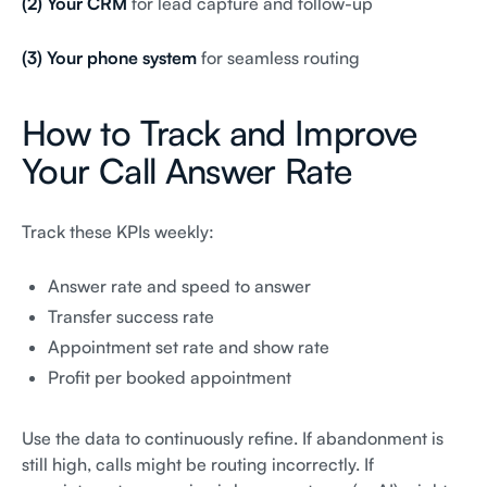
(2) Your CRM
for lead capture and follow-up
(3) Your phone system
for seamless routing
How to Track and Improve
Your Call Answer Rate
Track these KPIs weekly:
Answer rate and speed to answer
Transfer success rate
Appointment set rate and show rate
Profit per booked appointment
Use the data to continuously refine. If abandonment is
still high, calls might be routing incorrectly. If