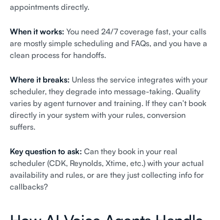
appointments directly.
When it works:
You need 24/7 coverage fast, your calls
are mostly simple scheduling and FAQs, and you have a
clean process for handoffs.
Where it breaks:
Unless the service integrates with your
scheduler, they degrade into message-taking. Quality
varies by agent turnover and training. If they can’t book
directly in your system with your rules, conversion
suffers.
Key question to ask:
Can they book in your real
scheduler (CDK, Reynolds, Xtime, etc.) with your actual
availability and rules, or are they just collecting info for
callbacks?