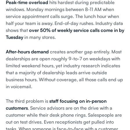
Peak-time overload
hits hardest during predictable
windows. Monday mornings between 8-11 AM when
service appointment calls surge. The lunch hour when
half your team is away. End-of-day rushes. Industry data
shows that
over 50% of weekly service calls come in by
Tuesday
in many stores.
After-hours demand
creates another gap entirely. Most
dealerships are open roughly 9-to-7 on weekdays with
limited weekend hours, yet industry research indicates
that a majority of dealership leads arrive outside
business hours. Without coverage, all those calls end up
in voicemail.
The third problem is
staff focusing on in-person
customers
. Service advisors are on the drive with a
customer while their desk phone rings. Salespeople are
out on test drives. Even receptionists get pulled into
tasks. When someone is face-to-face with a customer,