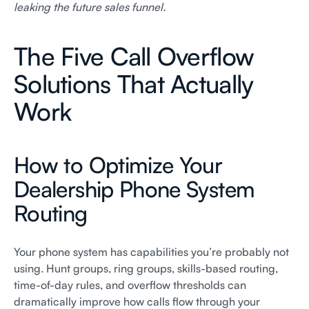
leaking the future sales funnel.
The Five Call Overflow
Solutions That Actually
Work
How to Optimize Your
Dealership Phone System
Routing
Your phone system has capabilities you’re probably not
using. Hunt groups, ring groups, skills-based routing,
time-of-day rules, and overflow thresholds can
dramatically improve how calls flow through your