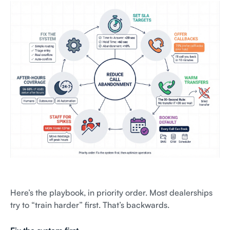
Here’s the playbook, in priority order. Most dealerships
try to “train harder” first. That’s backwards.