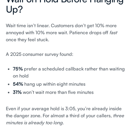
Up?
Wait time isn’t linear. Customers don’t get 10% more
annoyed with 10% more wait. Patience drops off
fast
once they feel stuck.
A 2025 consumer survey found:
75%
prefer a scheduled callback rather than waiting
on hold
54%
hang up within eight minutes
31%
won’t wait more than five minutes
Even if your average hold is 3:05, you’re already inside
the danger zone. For almost a third of your callers,
three
minutes is already too long
.