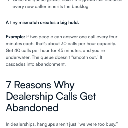
every new caller inherits the backlog
A tiny mismatch creates a big hold.
Example:
If two people can answer one call every four
minutes each, that’s about 30 calls per hour capacity.
Get 40 calls per hour for 45 minutes, and you’re
underwater. The queue doesn’t “smooth out.” It
cascades into abandonment.
7 Reasons Why
Dealership Calls Get
Abandoned
In dealerships, hangups aren’t just “we were too busy.”