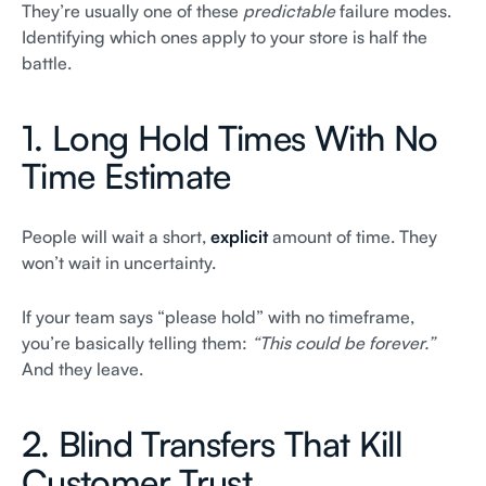
They’re usually one of these
predictable
failure modes.
Identifying which ones apply to your store is half the
battle.
1. Long Hold Times With No
Time Estimate
People will wait a short,
explicit
amount of time. They
won’t wait in uncertainty.
If your team says “please hold” with no timeframe,
you’re basically telling them:
“This could be forever.”
And they leave.
2. Blind Transfers That Kill
Customer Trust