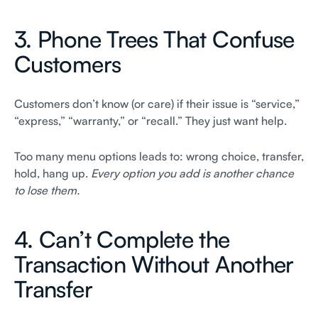
3. Phone Trees That Confuse
Customers
Customers don’t know (or care) if their issue is “service,”
“express,” “warranty,” or “recall.” They just want help.
Too many menu options leads to: wrong choice, transfer,
hold, hang up.
Every option you add is another chance
to lose them.
4. Can’t Complete the
Transaction Without Another
Transfer