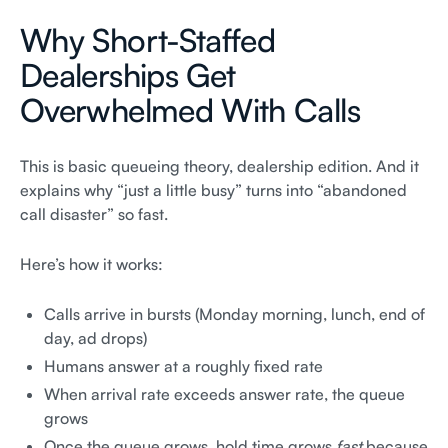
Why Short-Staffed
Dealerships Get
Overwhelmed With Calls
This is basic queueing theory, dealership edition. And it
explains why “just a little busy” turns into “abandoned
call disaster” so fast.
Here’s how it works:
Calls arrive in bursts (Monday morning, lunch, end of
day, ad drops)
Humans answer at a roughly fixed rate
When arrival rate exceeds answer rate, the queue
grows
Once the queue grows, hold time grows
fast
because