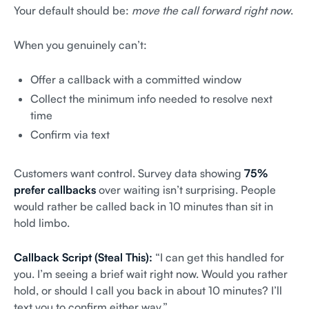
Your default should be:
move the call forward right now
.
When you genuinely can’t:
Offer a callback with a committed window
Collect the minimum info needed to resolve next
time
Confirm via text
Customers want control. Survey data showing
75%
prefer callbacks
over waiting isn’t surprising. People
would rather be called back in 10 minutes than sit in
hold limbo.
Callback Script (Steal This):
“I can get this handled for
you. I’m seeing a brief wait right now. Would you rather
hold, or should I call you back in about 10 minutes? I’ll
text you to confirm either way.”