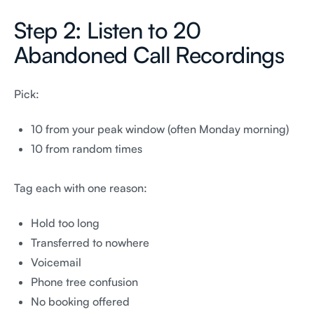
Step 2: Listen to 20
Abandoned Call Recordings
Pick:
10 from your peak window (often Monday morning)
10 from random times
Tag each with one reason:
Hold too long
Transferred to nowhere
Voicemail
Phone tree confusion
No booking offered