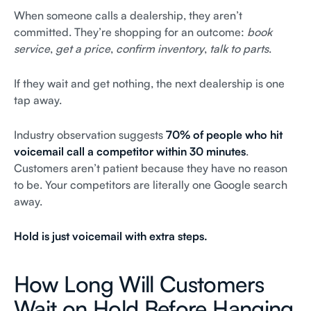
When someone calls a dealership, they aren’t
committed. They’re shopping for an outcome:
book
service
,
get a price
,
confirm inventory
,
talk to parts
.
If they wait and get nothing, the next dealership is one
tap away.
Industry observation suggests
70% of people who hit
voicemail call a competitor within 30 minutes
.
Customers aren’t patient because they have no reason
to be. Your competitors are literally one Google search
away.
Hold is just voicemail with extra steps.
How Long Will Customers
Wait on Hold Before Hanging