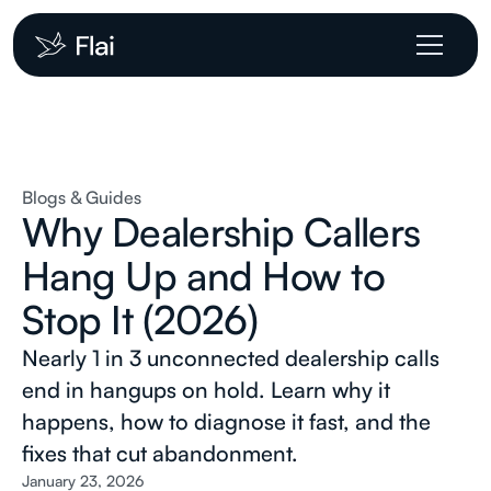
Blogs & Guides
Why Dealership Callers
Hang Up and How to
Stop It (2026)
Nearly 1 in 3 unconnected dealership calls
end in hangups on hold. Learn why it
happens, how to diagnose it fast, and the
fixes that cut abandonment.
January 23, 2026