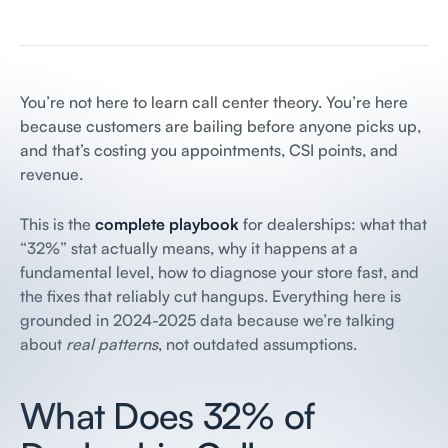
You’re not here to learn call center theory. You’re here
because customers are bailing before anyone picks up,
and that’s costing you appointments, CSI points, and
revenue.
This is the
complete playbook
for dealerships: what that
“32%” stat actually means, why it happens at a
fundamental level, how to diagnose your store fast, and
the fixes that reliably cut hangups. Everything here is
grounded in 2024-2025 data because we’re talking
about
real patterns
, not outdated assumptions.
What Does 32% of