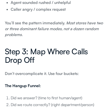
Agent sounded rushed / unhelpful
Caller angry / complex request
You’ll see the pattern immediately.
Most stores have two
or three dominant failure modes, not a dozen random
problems.
Step 3: Map Where Calls
Drop Off
Don’t overcomplicate it. Use four buckets:
The Hangup Funnel:
Did we answer? (time to first human/agent)
Did we route correctly? (right department/person)