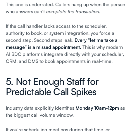
This one is underrated. Callers hang up when the person
who answers can’t
complete the transaction
.
If the call handler lacks access to the scheduler,
authority to book, or system integration, you force a
second step. Second steps leak.
Every “let me take a
message” is a missed appointment.
This is why modern
AI BDC platforms integrate directly with your scheduler,
CRM, and DMS to book appointments in real-time.
5. Not Enough Staff for
Predictable Call Spikes
Industry data explicitly identifies
Monday 10am-12pm
as
the biggest call volume window.
If you’re scheduling meetings during that time, or