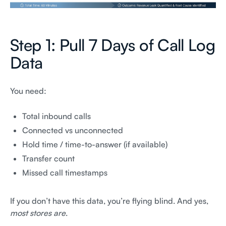
Step 1: Pull 7 Days of Call Log
Data
You need:
Total inbound calls
Connected vs unconnected
Hold time / time-to-answer (if available)
Transfer count
Missed call timestamps
If you don’t have this data, you’re flying blind. And yes,
most stores are
.