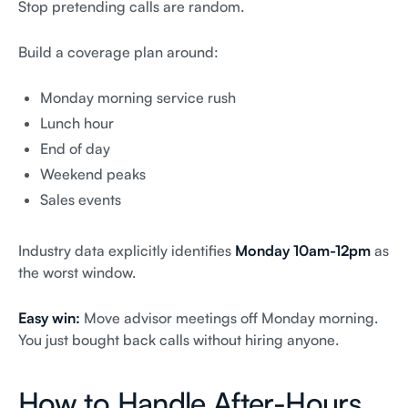
Stop pretending calls are random.
Build a coverage plan around:
Monday morning service rush
Lunch hour
End of day
Weekend peaks
Sales events
Industry data explicitly identifies
Monday 10am-12pm
as
the worst window.
Easy win:
Move advisor meetings off Monday morning.
You just bought back calls without hiring anyone.
How to Handle After-Hours