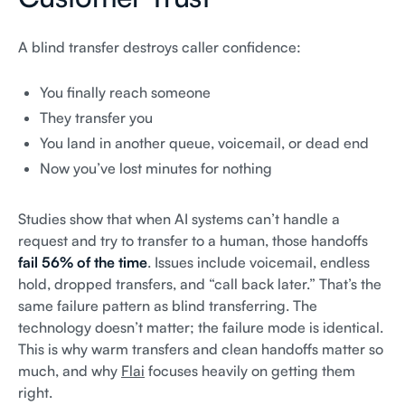
A blind transfer destroys caller confidence:
You finally reach someone
They transfer you
You land in another queue, voicemail, or dead end
Now you’ve lost minutes for nothing
Studies show that when AI systems can’t handle a
request and try to transfer to a human, those handoffs
fail 56% of the time
. Issues include voicemail, endless
hold, dropped transfers, and “call back later.” That’s the
same failure pattern as blind transferring. The
technology doesn’t matter; the failure mode is identical.
This is why warm transfers and clean handoffs matter so
much, and why
Flai
focuses heavily on getting them
right.