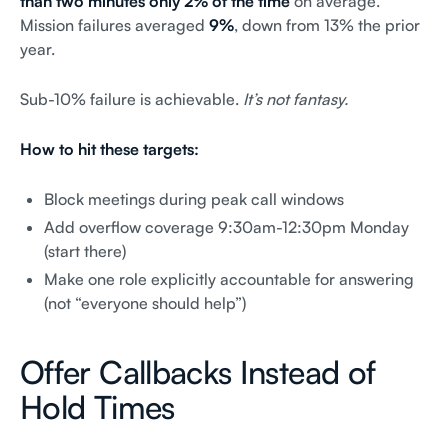
than two minutes only 2% of the time
on average.
Mission failures averaged
9%
, down from 13% the prior
year.
Sub-10% failure is achievable.
It’s not fantasy.
How to hit these targets:
Block meetings during peak call windows
Add overflow coverage 9:30am-12:30pm Monday
(start there)
Make one role explicitly accountable for answering
(not “everyone should help”)
Offer Callbacks Instead of
Hold Times