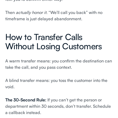
Then
actually honor it
. “We’ll call you back” with no
timeframe is just delayed abandonment.
How to Transfer Calls
Without Losing Customers
A warm transfer means: you confirm the destination can
take the call, and you pass context.
A blind transfer means: you toss the customer into the
void.
The 30-Second Rule:
If you can’t get the person or
department within 30 seconds, don’t transfer. Schedule
a callback instead.