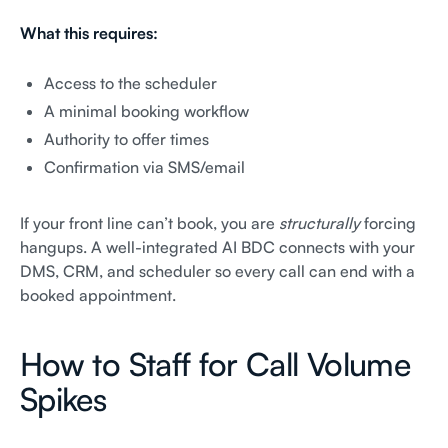
What this requires:
Access to the scheduler
A minimal booking workflow
Authority to offer times
Confirmation via SMS/email
If your front line can’t book, you are
structurally
forcing
hangups. A well-integrated AI BDC connects with your
DMS, CRM, and scheduler so every call can end with a
booked appointment.
How to Staff for Call Volume
Spikes