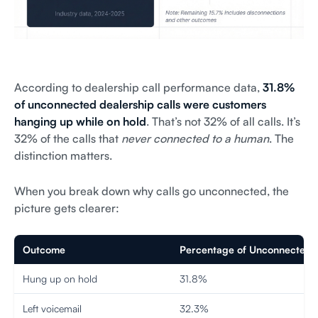
According to dealership call performance data,
31.8%
of unconnected dealership calls were customers
hanging up while on hold
. That’s not 32% of all calls. It’s
32% of the calls that
never connected to a human
. The
distinction matters.
When you break down why calls go unconnected, the
picture gets clearer:
Outcome
Percentage of Unconnected C
Hung up on hold
31.8%
Left voicemail
32.3%