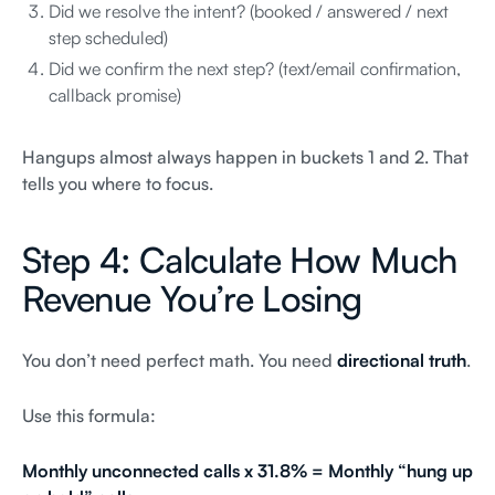
Did we resolve the intent? (booked / answered / next
step scheduled)
Did we confirm the next step? (text/email confirmation,
callback promise)
Hangups almost always happen in buckets 1 and 2. That
tells you where to focus.
Step 4: Calculate How Much
Revenue You’re Losing
You don’t need perfect math. You need
directional truth
.
Use this formula:
Monthly unconnected calls x 31.8% = Monthly “hung up