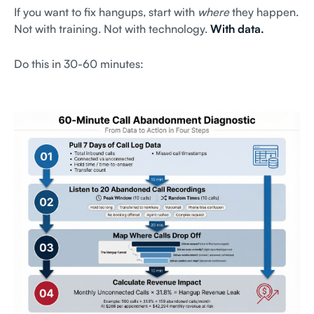
If you want to fix hangups, start with
where
they happen.
Not with training. Not with technology.
With data.
Do this in 30-60 minutes: