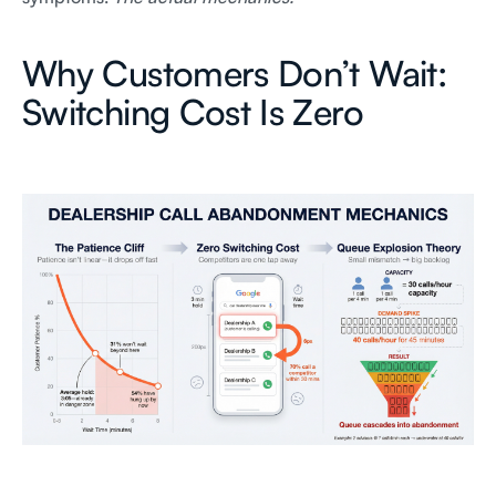
Why Customers Don’t Wait:
Switching Cost Is Zero