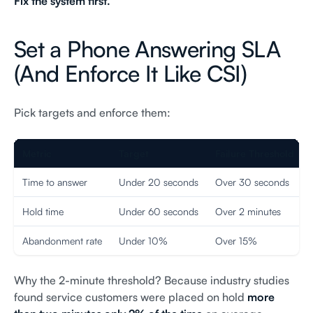
Fix the system first.
Set a Phone Answering SLA
(And Enforce It Like CSI)
Pick targets and enforce them:
Metric
Target
Failure Threshold
Time to answer
Under 20 seconds
Over 30 seconds
Hold time
Under 60 seconds
Over 2 minutes
Abandonment rate
Under 10%
Over 15%
Why the 2-minute threshold? Because industry studies
found service customers were placed on hold
more