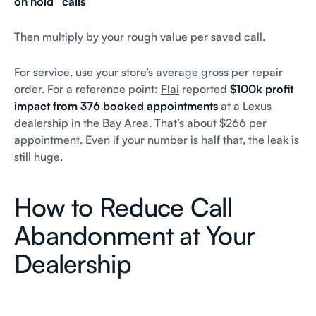
on hold” calls
Then multiply by your rough value per saved call.
For service, use your store’s average gross per repair
order. For a reference point:
Flai
reported
$100k profit
impact from 376 booked appointments
at a Lexus
dealership in the Bay Area. That’s about $266 per
appointment. Even if your number is half that, the leak is
still huge.
How to Reduce Call
Abandonment at Your
Dealership