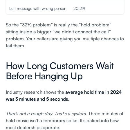
Left message with wrong person
20.2%
So the “32% problem” is really the “hold problem”
sitting inside a bigger “we didn’t connect the call”
problem. Your callers are giving you multiple chances to
fail them.
How Long Customers Wait
Before Hanging Up
Industry research shows the
average hold time in 2024
was 3 minutes and 5 seconds
.
That’s not a rough day. That’s a system.
Three minutes of
hold music isn’t a temporary spike. It’s baked into how
most dealerships operate.