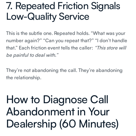
7. Repeated Friction Signals
Low-Quality Service
This is the subtle one. Repeated holds. “What was your
number again?” “Can you repeat that?” “I don’t handle
that.” Each friction event tells the caller:
“This store will
be painful to deal with.”
They’re not abandoning the call. They’re abandoning
the relationship.
How to Diagnose Call
Abandonment in Your
Dealership (60 Minutes)