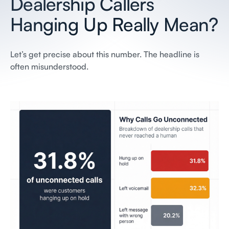
Dealership Callers
Hanging Up Really Mean?
Let’s get precise about this number. The headline is
often misunderstood.