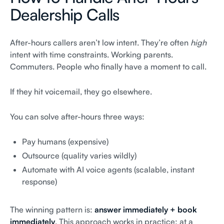
Dealership Calls
After-hours callers aren’t low intent. They’re often
high
intent with time constraints. Working parents.
Commuters. People who finally have a moment to call.
If they hit voicemail, they go elsewhere.
You can solve after-hours three ways:
Pay humans (expensive)
Outsource (quality varies wildly)
Automate with AI voice agents (scalable, instant
response)
The winning pattern is:
answer immediately + book
immediately
. This approach works in practice: at a