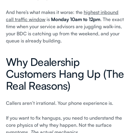
And here’s what makes it worse: the
highest inbound
call traffic window
is
Monday 10am to 12pm
. The exact
time when your service advisors are juggling walk-ins,
your BDC is catching up from the weekend, and your
queue is already building.
Why Dealership
Customers Hang Up (The
Real Reasons)
Callers aren’t irrational. Your phone experience is.
If you want to fix hangups, you need to understand the
core physics of why they happen. Not the surface
symptoms.
The actual mechanics.