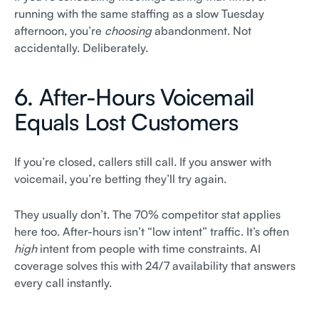
running with the same staffing as a slow Tuesday
afternoon, you’re
choosing
abandonment. Not
accidentally. Deliberately.
6. After-Hours Voicemail
Equals Lost Customers
If you’re closed, callers still call. If you answer with
voicemail, you’re betting they’ll try again.
They usually don’t. The 70% competitor stat applies
here too. After-hours isn’t “low intent” traffic. It’s often
high
intent from people with time constraints. AI
coverage solves this with 24/7 availability that answers
every call instantly.