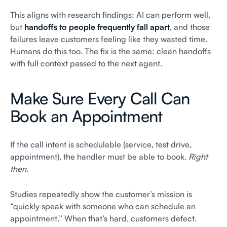
This aligns with research findings: AI can perform well,
but
handoffs to people frequently fall apart
, and those
failures leave customers feeling like they wasted time.
Humans do this too. The fix is the same: clean handoffs
with full context passed to the next agent.
Make Sure Every Call Can
Book an Appointment
If the call intent is schedulable (service, test drive,
appointment), the handler must be able to book.
Right
then.
Studies repeatedly show the customer’s mission is
“quickly speak with someone who can schedule an
appointment.” When that’s hard, customers defect.