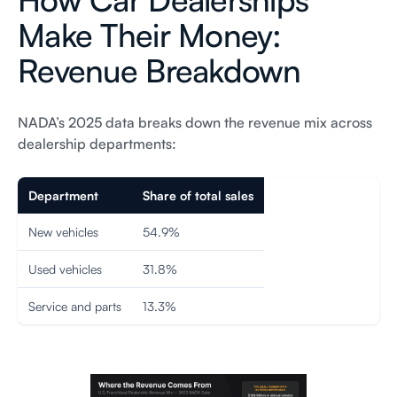
Make Their Money:
Revenue Breakdown
NADA’s 2025 data breaks down the revenue mix across
dealership departments:
Department
Share of total sales
New vehicles
54.9%
Used vehicles
31.8%
Service and parts
13.3%