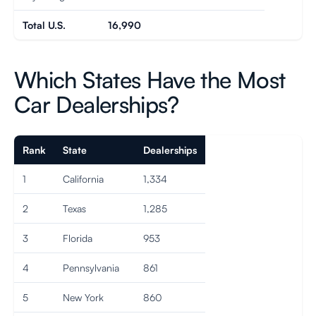
Total U.S.
16,990
Which States Have the Most
Car Dealerships?
Rank
State
Dealerships
1
California
1,334
2
Texas
1,285
3
Florida
953
4
Pennsylvania
861
5
New York
860