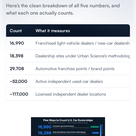
Here’s the clean breakdown of all five numbers, and
what each one actually counts.
Count
What it measures
16,990
Franchised light-vehicle dealers / new-car dealerships
18,398
Dealership sites under Urban Science's methodology
29,708
Automotive franchise points / brand points
~52,000
Active independent used-car dealers
~117,000
Licensed independent dealer locations