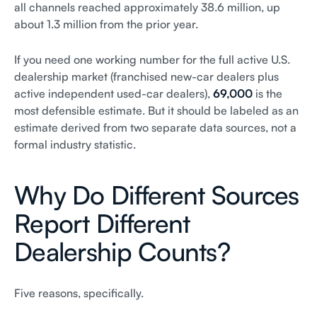
all channels reached approximately 38.6 million, up
about 1.3 million from the prior year.
If you need one working number for the full active U.S.
dealership market (franchised new-car dealers plus
active independent used-car dealers),
69,000
is the
most defensible estimate. But it should be labeled as an
estimate derived from two separate data sources, not a
formal industry statistic.
Why Do Different Sources
Report Different
Dealership Counts?
Five reasons, specifically.