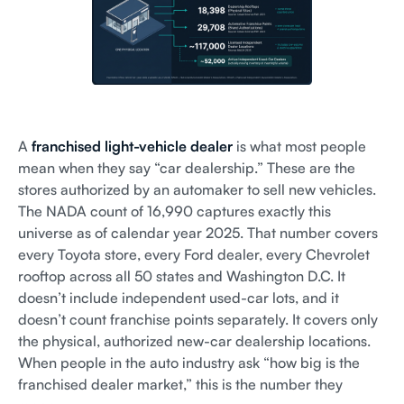
A
franchised light-vehicle dealer
is what most people
mean when they say “car dealership.” These are the
stores authorized by an automaker to sell new vehicles.
The NADA count of 16,990 captures exactly this
universe as of calendar year 2025. That number covers
every Toyota store, every Ford dealer, every Chevrolet
rooftop across all 50 states and Washington D.C. It
doesn’t include independent used-car lots, and it
doesn’t count franchise points separately. It covers only
the physical, authorized new-car dealership locations.
When people in the auto industry ask “how big is the
franchised dealer market,” this is the number they