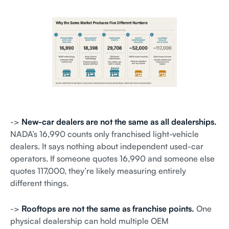
->
New-car dealers are not the same as all dealerships.
NADA’s 16,990 counts only franchised light-vehicle
dealers. It says nothing about independent used-car
operators. If someone quotes 16,990 and someone else
quotes 117,000, they’re likely measuring entirely
different things.
->
Rooftops are not the same as franchise points.
One
physical dealership can hold multiple OEM