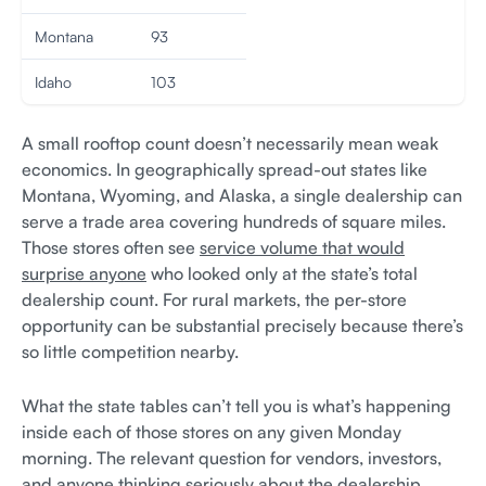
Montana
93
Idaho
103
A small rooftop count doesn’t necessarily mean weak
economics. In geographically spread-out states like
Montana, Wyoming, and Alaska, a single dealership can
serve a trade area covering hundreds of square miles.
Those stores often see
service volume that would
surprise anyone
who looked only at the state’s total
dealership count. For rural markets, the per-store
opportunity can be substantial precisely because there’s
so little competition nearby.
What the state tables can’t tell you is what’s happening
inside each of those stores on any given Monday
morning. The relevant question for vendors, investors,
and anyone thinking seriously about the dealership