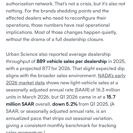
authorization network. That’s not a crisis, but it’s also not
nothing. For the brands shedding points and the
affected dealers who need to reconfigure their
operations, those numbers have real operational
implications. Most of those changes happen quietly,
without the drama of a full dealership closure.
Urban Science also reported average dealership
throughput of
889 vehicle sales per dealership
in 2025,
with a projected 877 for 2026. That slight expected dip
aligns with the broader sales environment.
NADA’s early
2026 market data
shows new light-vehicle sales at a
seasonally adjusted annual rate (SAAR) of 16.3 million
units in March 2026, but Q1 2026 came in at a
15.7
million SAAR
overall,
down 5.2%
from Q1 2025. (A
SAAR, or seasonally adjusted annual rate, is an
annualized pace that strips out seasonal variation,
giving a consistent monthly benchmark for tracking
sales momentum.)