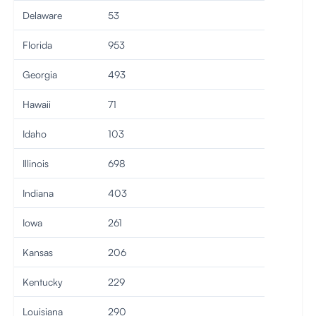
Delaware
53
Florida
953
Georgia
493
Hawaii
71
Idaho
103
Illinois
698
Indiana
403
Iowa
261
Kansas
206
Kentucky
229
Louisiana
290