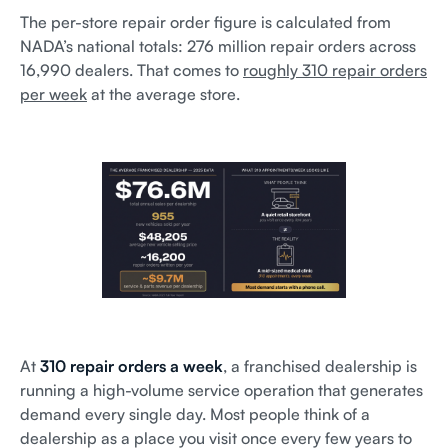
The per-store repair order figure is calculated from
NADA’s national totals: 276 million repair orders across
16,990 dealers. That comes to
roughly 310 repair orders
per week
at the average store.
At
310 repair orders a week
, a franchised dealership is
running a high-volume service operation that generates
demand every single day. Most people think of a
dealership as a place you visit once every few years to