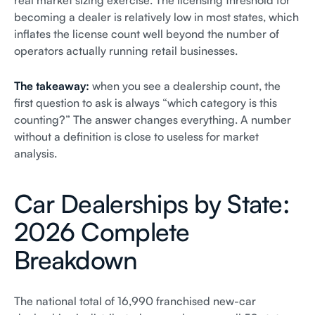
real market sizing exercise. The licensing threshold for
becoming a dealer is relatively low in most states, which
inflates the license count well beyond the number of
operators actually running retail businesses.
The takeaway:
when you see a dealership count, the
first question to ask is always “which category is this
counting?” The answer changes everything. A number
without a definition is close to useless for market
analysis.
Car Dealerships by State:
2026 Complete
Breakdown
The national total of 16,990 franchised new-car