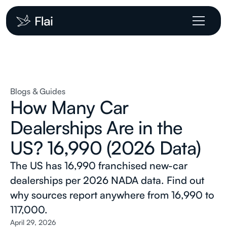
Blogs & Guides
How Many Car
Dealerships Are in the
US? 16,990 (2026 Data)
The US has 16,990 franchised new-car
dealerships per 2026 NADA data. Find out
why sources report anywhere from 16,990 to
117,000.
April 29, 2026