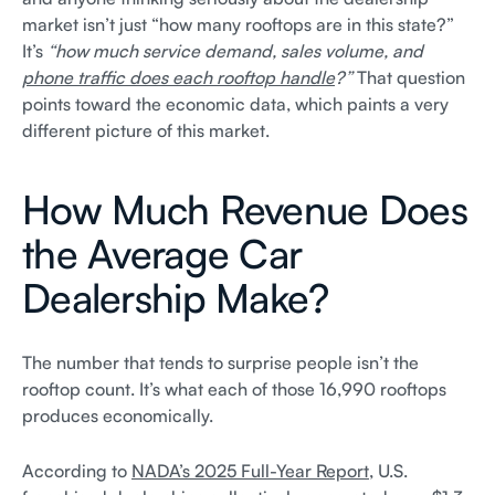
market isn’t just “how many rooftops are in this state?”
It’s
“how much service demand, sales volume, and
phone traffic does each rooftop handle
?”
That question
points toward the economic data, which paints a very
different picture of this market.
How Much Revenue Does
the Average Car
Dealership Make?
The number that tends to surprise people isn’t the
rooftop count. It’s what each of those 16,990 rooftops
produces economically.
According to
NADA’s 2025 Full-Year Report
, U.S.