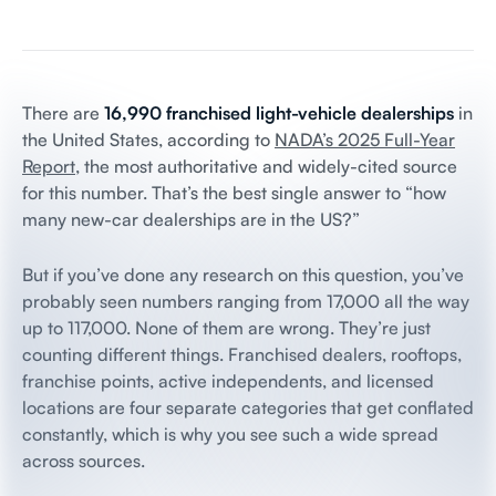
There are
16,990 franchised light-vehicle dealerships
in
the United States, according to
NADA’s 2025 Full-Year
Report
, the most authoritative and widely-cited source
for this number. That’s the best single answer to “how
many new-car dealerships are in the US?”
But if you’ve done any research on this question, you’ve
probably seen numbers ranging from 17,000 all the way
up to 117,000. None of them are wrong. They’re just
counting different things. Franchised dealers, rooftops,
franchise points, active independents, and licensed
locations are four separate categories that get conflated
constantly, which is why you see such a wide spread
across sources.