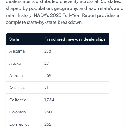
dealerships is distributed unevenly across all 50 states,
shaped by population, geography, and each state’s auto
retail history. NADA’s 2025 Full-Year Report provides a
complete state-by-state breakdown.
State
Franchised new-car dealerships
Alabama
278
Alaska
27
Arizona
259
Arkansas
211
California
1,334
Colorado
250
Connecticut
252