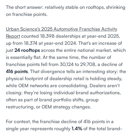
The short answer: relatively stable on rooftops, shrinking
on franchise points.
Urban Science’s 2025 Automotive Franchise Activity
Report
counted 18,398 dealerships at year-end 2025,
up from 18,374 at year-end 2024. That’s an increase of
just
24 rooftops
across the entire national market, which
is essentially flat. At the same time, the number of
franchise points fell from 30,124 to 29,708, a decline of
416 points
. That divergence tells an interesting story: the
physical footprint of dealership retail is holding steady,
while OEM networks are consolidating. Dealers aren’t
closing; they’re losing individual brand authorizations,
often as part of brand portfolio shifts, group
restructuring, or OEM strategy changes.
For context, the franchise decline of 416 points in a
single year represents roughly
1.4%
of the total brand-