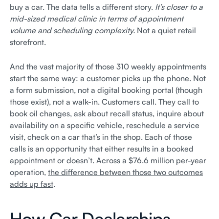
buy a car. The data tells a different story.
It’s closer to a
mid-sized medical clinic in terms of appointment
volume and scheduling complexity.
Not a quiet retail
storefront.
And the vast majority of those 310 weekly appointments
start the same way: a customer picks up the phone. Not
a form submission, not a digital booking portal (though
those exist), not a walk-in. Customers call. They call to
book oil changes, ask about recall status, inquire about
availability on a specific vehicle, reschedule a service
visit, check on a car that’s in the shop. Each of those
calls is an opportunity that either results in a booked
appointment or doesn’t. Across a $76.6 million per-year
operation,
the difference between those two outcomes
adds up fast
.
How Car Dealerships