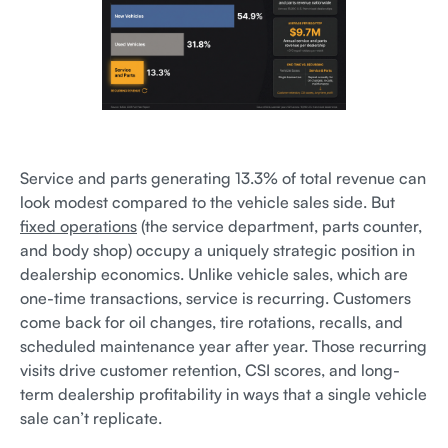
Service and parts generating 13.3% of total revenue can
look modest compared to the vehicle sales side. But
fixed operations
(the service department, parts counter,
and body shop) occupy a uniquely strategic position in
dealership economics. Unlike vehicle sales, which are
one-time transactions, service is recurring. Customers
come back for oil changes, tire rotations, recalls, and
scheduled maintenance year after year. Those recurring
visits drive customer retention, CSI scores, and long-
term dealership profitability in ways that a single vehicle
sale can’t replicate.