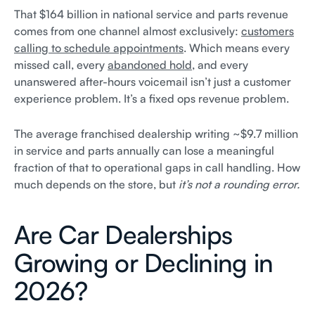
That $164 billion in national service and parts revenue
comes from one channel almost exclusively:
customers
calling to schedule appointments
. Which means every
missed call, every
abandoned hold
, and every
unanswered after-hours voicemail isn’t just a customer
experience problem. It’s a fixed ops revenue problem.
The average franchised dealership writing ~$9.7 million
in service and parts annually can lose a meaningful
fraction of that to operational gaps in call handling. How
much depends on the store, but
it’s not a rounding error.
Are Car Dealerships
Growing or Declining in
2026?