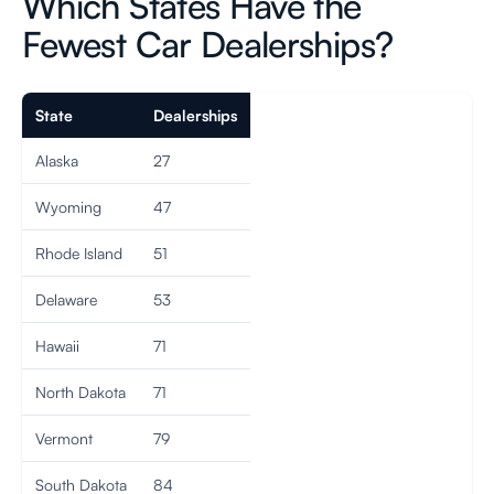
Which States Have the
Fewest Car Dealerships?
State
Dealerships
Alaska
27
Wyoming
47
Rhode Island
51
Delaware
53
Hawaii
71
North Dakota
71
Vermont
79
South Dakota
84