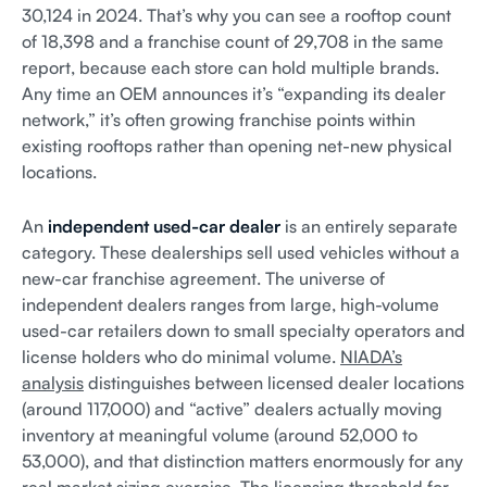
30,124 in 2024. That’s why you can see a rooftop count
of 18,398 and a franchise count of 29,708 in the same
report, because each store can hold multiple brands.
Any time an OEM announces it’s “expanding its dealer
network,” it’s often growing franchise points within
existing rooftops rather than opening net-new physical
locations.
An
independent used-car dealer
is an entirely separate
category. These dealerships sell used vehicles without a
new-car franchise agreement. The universe of
independent dealers ranges from large, high-volume
used-car retailers down to small specialty operators and
license holders who do minimal volume.
NIADA’s
analysis
distinguishes between licensed dealer locations
(around 117,000) and “active” dealers actually moving
inventory at meaningful volume (around 52,000 to
53,000), and that distinction matters enormously for any