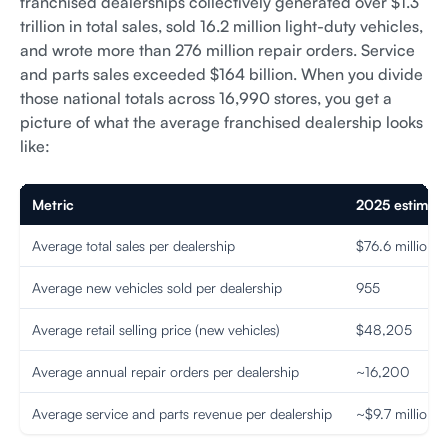
franchised dealerships collectively generated over $1.3
trillion in total sales, sold 16.2 million light-duty vehicles,
and wrote more than 276 million repair orders. Service
and parts sales exceeded $164 billion. When you divide
those national totals across 16,990 stores, you get a
picture of what the average franchised dealership looks
like:
Metric
2025 estimat
Average total sales per dealership
$76.6 million
Average new vehicles sold per dealership
955
Average retail selling price (new vehicles)
$48,205
Average annual repair orders per dealership
~16,200
Average service and parts revenue per dealership
~$9.7 million