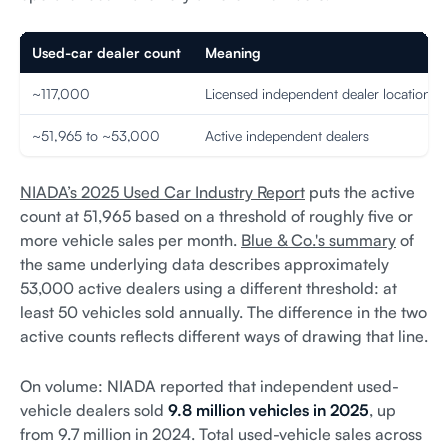
Used-car dealer count
Meaning
~117,000
Licensed independent dealer locations
~51,965 to ~53,000
Active independent dealers
NIADA’s 2025 Used Car Industry Report
puts the active
count at 51,965 based on a threshold of roughly five or
more vehicle sales per month.
Blue & Co.'s summary
of
the same underlying data describes approximately
53,000 active dealers using a different threshold: at
least 50 vehicles sold annually. The difference in the two
active counts reflects different ways of drawing that line.
On volume: NIADA reported that independent used-
vehicle dealers sold
9.8 million vehicles in 2025
, up
from 9.7 million in 2024. Total used-vehicle sales across