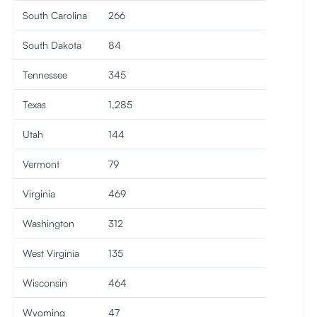
South Carolina
266
South Dakota
84
Tennessee
345
Texas
1,285
Utah
144
Vermont
79
Virginia
469
Washington
312
West Virginia
135
Wisconsin
464
Wyoming
47