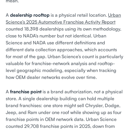
mean.
A
dealership rooftop
is a physical retail location.
Urban
Science’s 2025 Automotive Franchise Activity Report
counted 18,398 dealerships using its own methodology,
close to NADA’s number but not identical. Urban
Science and NADA use different definitions and
different data collection approaches, which accounts
for most of the gap. Urban Science’s count is particularly
valuable for franchise-network analysis and rooftop-
level geographic modeling, especially when tracking
how OEM dealer networks evolve over time.
A
franchise point
is a brand authorization, not a physical
store. A single dealership building can hold multiple
brand franchises: one store might sell Chrysler, Dodge,
Jeep, and Ram under one roof while showing up as four
franchise points in OEM network data. Urban Science
counted 29,708 franchise points in 2025, down from