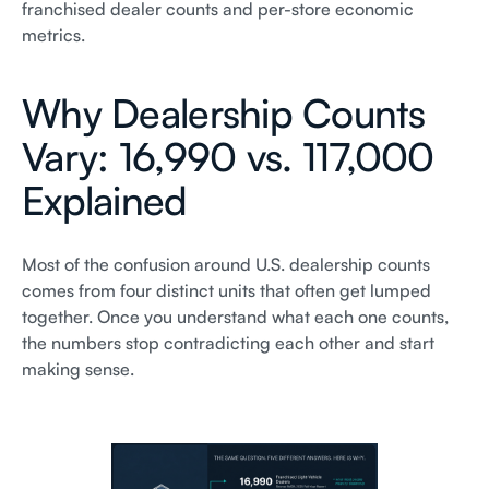
franchised dealer counts and per-store economic
metrics.
Why Dealership Counts
Vary: 16,990 vs. 117,000
Explained
Most of the confusion around U.S. dealership counts
comes from four distinct units that often get lumped
together. Once you understand what each one counts,
the numbers stop contradicting each other and start
making sense.