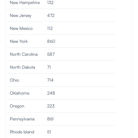
New Hampshire
132
New Jersey
472
New Mexico
112
New York
860
North Carolina
587
North Dakota
71
Ohio
714
Oklahoma
248
Oregon
223
Pennsylvania
861
Rhode Island
51