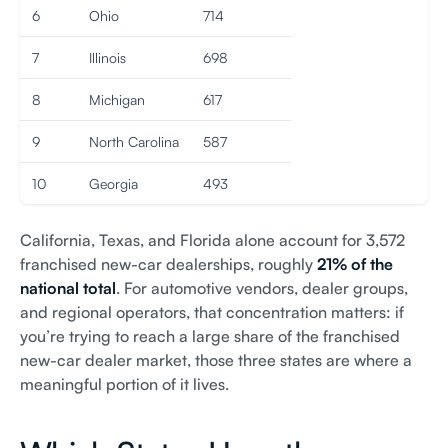
6
Ohio
714
7
Illinois
698
8
Michigan
617
9
North Carolina
587
10
Georgia
493
California, Texas, and Florida alone account for 3,572
franchised new-car dealerships, roughly
21% of the
national total
. For automotive vendors, dealer groups,
and regional operators, that concentration matters: if
you’re trying to reach a large share of the franchised
new-car dealer market, those three states are where a
meaningful portion of it lives.