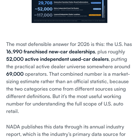
The most defensible answer for 2026 is this: the U.S. has
16,990 franchised new-car dealerships
, plus roughly
52,000 active independent used-car dealers
, putting
the practical active dealer universe somewhere around
69,000
operators. That combined number is a market-
sizing estimate rather than an official statistic, because
the two categories come from different sources using
different definitions. But it’s the most useful working
number for understanding the full scope of U.S. auto
retail.
NADA publishes this data through its annual industry
report, which is the industry’s primary data source for