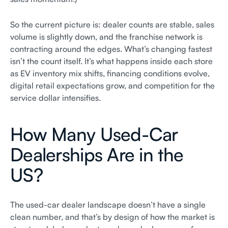
So the current picture is: dealer counts are stable, sales
volume is slightly down, and the franchise network is
contracting around the edges. What’s changing fastest
isn’t the count itself. It’s what happens inside each store
as EV inventory mix shifts, financing conditions evolve,
digital retail expectations grow, and competition for the
service dollar intensifies.
How Many Used-Car
Dealerships Are in the
US?
The used-car dealer landscape doesn’t have a single
clean number, and that’s by design of how the market is