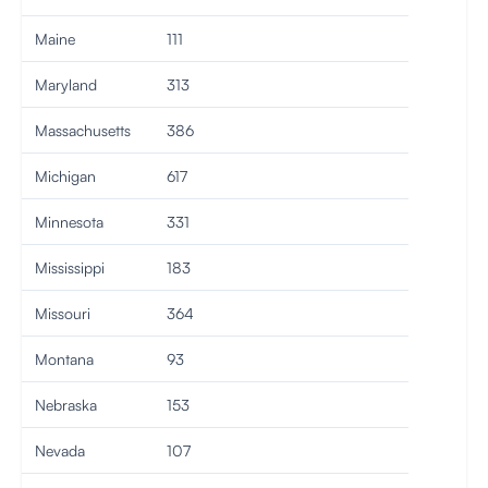
Maine
111
Maryland
313
Massachusetts
386
Michigan
617
Minnesota
331
Mississippi
183
Missouri
364
Montana
93
Nebraska
153
Nevada
107