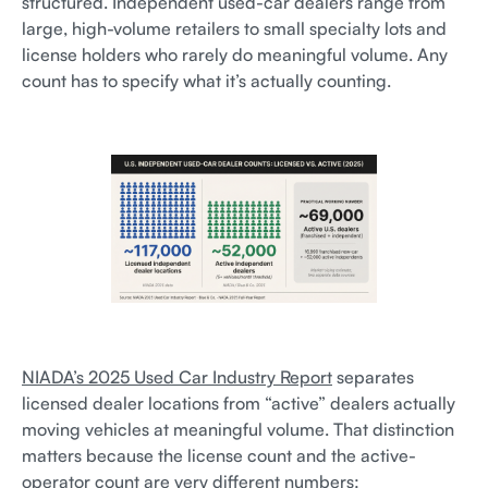
structured. Independent used-car dealers range from
large, high-volume retailers to small specialty lots and
license holders who rarely do meaningful volume. Any
count has to specify what it’s actually counting.
NIADA’s 2025 Used Car Industry Report
separates
licensed dealer locations from “active” dealers actually
moving vehicles at meaningful volume. That distinction
matters because the license count and the active-
operator count are very different numbers: