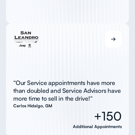
“Our Service appointments have more
than doubled and Service Advisors have
more time to sell in the drive!“
Carlos Hidalgo, GM
+150
Additional Appointments