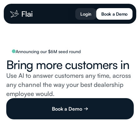
Login
Book a Demo
Announcing our $6M seed round
Bring more
customers in
Use AI to answer customers any time, across
any channel the way your best dealership
employee would.
Book a Demo