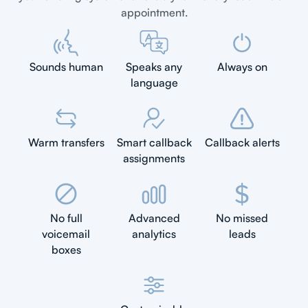
appointment.
Sounds human
Speaks any
Always on
language
Warm transfers
Smart callback
Callback alerts
assignments
No full
Advanced
No missed
voicemail
analytics
leads
boxes