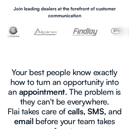
Join leading dealers at the forefront of customer
communication
Your best people know exactly
how to turn an opportunity into
an
appointment
. The problem is
they can't be everywhere.
Flai takes care of
calls, SMS,
and
email
before your team takes