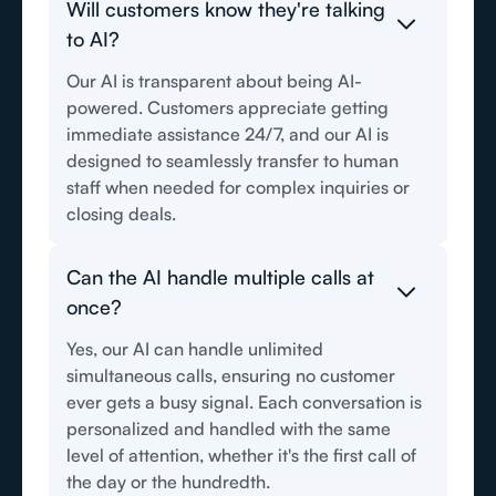
Will customers know they're talking
to AI?
Our AI is transparent about being AI-
powered. Customers appreciate getting
immediate assistance 24/7, and our AI is
designed to seamlessly transfer to human
staff when needed for complex inquiries or
closing deals.
Can the AI handle multiple calls at
once?
Yes, our AI can handle unlimited
simultaneous calls, ensuring no customer
ever gets a busy signal. Each conversation is
personalized and handled with the same
level of attention, whether it's the first call of
the day or the hundredth.