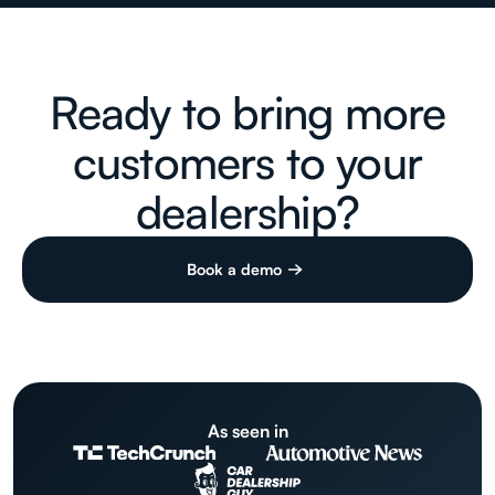
Ready to bring more
customers to your
dealership?
Book a demo
As seen in