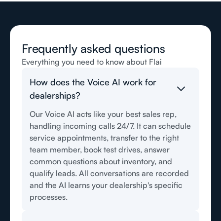
Frequently asked questions
Everything you need to know about Flai
How does the Voice AI work for
dealerships?
Our Voice AI acts like your best sales rep,
handling incoming calls 24/7. It can schedule
service appointments, transfer to the right
team member, book test drives, answer
common questions about inventory, and
qualify leads. All conversations are recorded
and the AI learns your dealership's specific
processes.