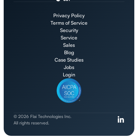
Privacy Policy
Terms of Service
Security
Service
Sales
Blog
Case Studies
Jobs
Login
© 2026 Flai Technologies Inc.
All rights reserved.