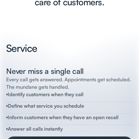
care of customers.
Service
Never miss a single call
incoming call
Flai
Receptionist
Flai
automotive,
this
is
Amanda,
how
can
I
help
you?
Every call gets answered. Appointments get scheduled.
The mundane gets handled.
Thomas
Client
Yeah
um
i’m
looking
to
schedule
routine
Identify customers when they call
maintenance
Flai
Receptionist
Define what service you schedule
Great,
is
this
for
your
2022
Corolla?
Thomas
Client
Inform customers when they have an open recall
Yes
Flai
Receptionist
Answer all calls instantly
What
day
and
time
works
best
for
you?