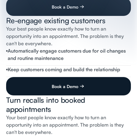
Book a Demo
Re-engage existing customers
Mail Inbox
Your best people know exactly how to turn an
opportunity into an appointment. The problem is they
Flai
Receptionist
Hi
Tom,
can't be everywhere.
This
is
Amanda
from
Flai
Automotive.
Just
noticed
that
your
2021
Altima
is
due
for
routine
maintenance,
Automatically engage customers due for oil changes
would
Tuesday
10am
or
Wednesday
2pm
work?
and routine maintenance
Best
Regards
Keep customers coming and build the relationship
Book a Demo
Turn recalls into booked
appointments
Your best people know exactly how to turn an
Messages
opportunity into an appointment. The problem is they
Flai
Receptionist
can't be everywhere.
Steve,
this
is
John
from
Flai
Automotive.
Just
wanted
to
let
you
know
that
your
2024
Jeep
Wrangler
has
an
airbag
safety
recall.