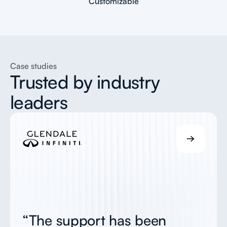
Customizable
Case studies
Trusted by industry
leaders
“The support has been