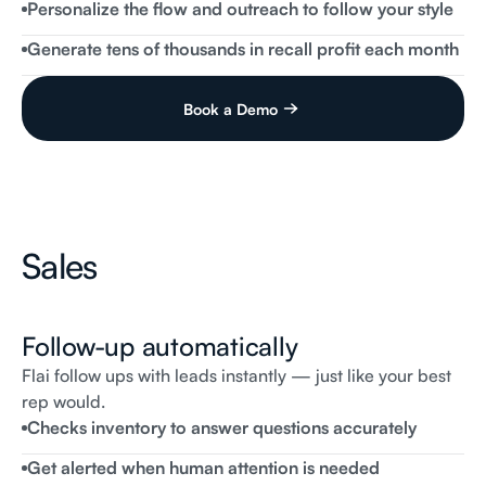
Personalize the flow and outreach to follow your style
Flai
Receptionist
When
would
be
a
good
time
for
you
to
bring
it
for
a
free
repair?
Generate tens of thousands in recall profit each month
Book a Demo
Sales
Follow-up automatically
Flai follow ups with leads instantly — just like your best
rep would.
Messages
Checks inventory to answer questions accurately
Flai
Receptionist
Steve,
this
is
Amanda
from
Flai
Automotive.
Are
you
Get alerted when human attention is needed
still
interested
in
the
2024
Jeep
Wrangler?