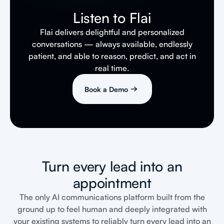
Listen to Flai
Flai delivers delightful and personalized
conversations — always available, endlessly
patient, and able to reason, predict, and act in
real time.
Book a Demo
Turn every lead into an
appointment
The only AI communications platform built from the
ground up to feel human and deeply integrated with
your existing systems to reliably turn every lead into an