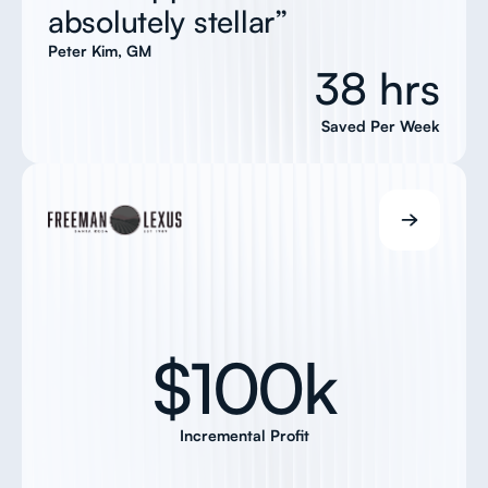
absolutely stellar”
Peter Kim, GM
38 hrs
Saved Per Week
$100k
Incremental Profit