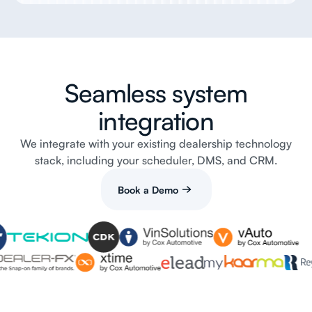
Seamless system
integration
We integrate with your existing dealership technology
stack, including your scheduler, DMS, and CRM.
Book a Demo