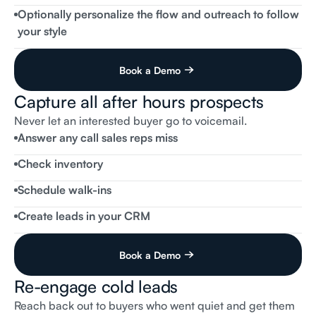
Thomas
Client
No,
but
do
you
have
any
EVs
available?
Optionally personalize the flow and outreach to follow
Flai
Receptionist
your style
We do, when would be a good time for you to come by?
Book a Demo
Capture all after hours prospects
incoming call
Flai
Receptionist
Flai
Dealership
Sales,
this
is
Amanda,
how
can
I
help
Never let an interested buyer go to voicemail.
you?
Answer any call sales reps miss
Thomas
Client
I’m
interested
in
the
used
2022
white
Corolla
you
have
listed.
Is
it
still
available?
Check inventory
Flai
Receptionist
It
is,
when
would
you
like
to
stop
by?
Schedule walk-ins
Create leads in your CRM
Book a Demo
Re-engage cold leads
Reach back out to buyers who went quiet and get them