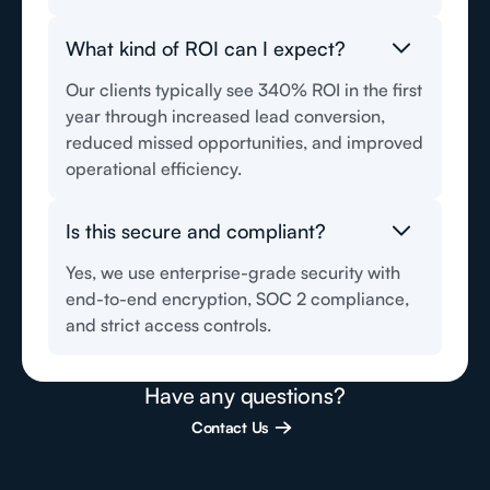
What kind of ROI can I expect?
Our clients typically see 340% ROI in the first
year through increased lead conversion,
reduced missed opportunities, and improved
operational efficiency.
Is this secure and compliant?
Yes, we use enterprise-grade security with
end-to-end encryption, SOC 2 compliance,
and strict access controls.
Have any questions?
Contact Us